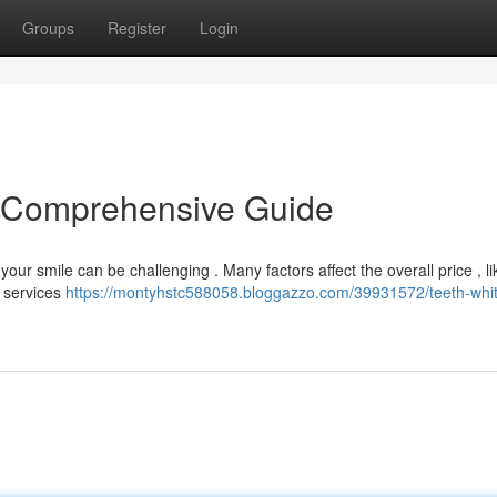
Groups
Register
Login
A Comprehensive Guide
our smile can be challenging . Many factors affect the overall price , li
d services
https://montyhstc588058.bloggazzo.com/39931572/teeth-whi