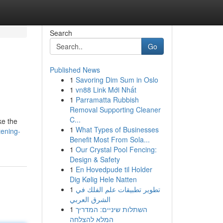
Search
Go
Published News
1
Savoring Dim Sum in Oslo
1
vn88 Link Mới Nhất
1
Parramatta Rubbish
Removal Supporting Cleaner
C...
ke the
1
What Types of Businesses
tening-
Benefit Most From Sola...
1
Our Crystal Pool Fencing:
Design & Safety
1
En Hovedpude til Holder
Dig Kølig Hele Natten
1
تطوير تطبيقات علم الفلك في
الشرق العربي
1
השתלות שיניים: המדריך
המלא להצלחה