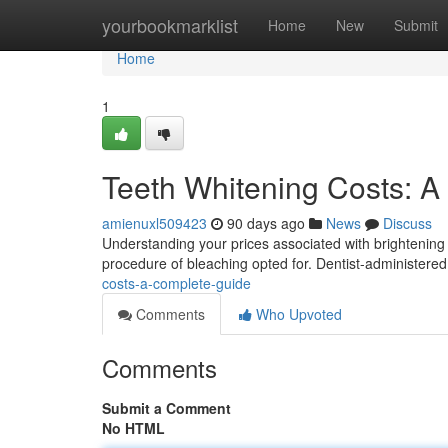
Home
yourbookmarklist
Home
New
Submit
Home
1
Teeth Whitening Costs: 
amienuxl509423
90 days ago
News
Discuss
Understanding your prices associated with brightening y
procedure of bleaching opted for. Dentist-administere
costs-a-complete-guide
Comments
Who Upvoted
Comments
Submit a Comment
No HTML