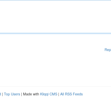
Rep
d
|
Top Users
| Made with
Kliqqi CMS
|
All RSS Feeds