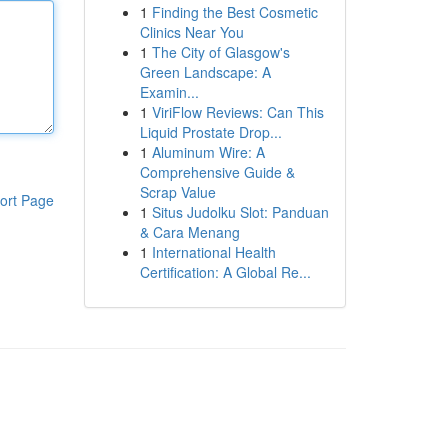
1
Finding the Best Cosmetic
Clinics Near You
1
The City of Glasgow's
Green Landscape: A
Examin...
1
ViriFlow Reviews: Can This
Liquid Prostate Drop...
1
Aluminum Wire: A
Comprehensive Guide &
Scrap Value
ort Page
1
Situs Judolku Slot: Panduan
& Cara Menang
1
International Health
Certification: A Global Re...