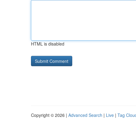
HTML is disabled
Copyright © 2026 |
Advanced Search
|
Live
|
Tag Clou