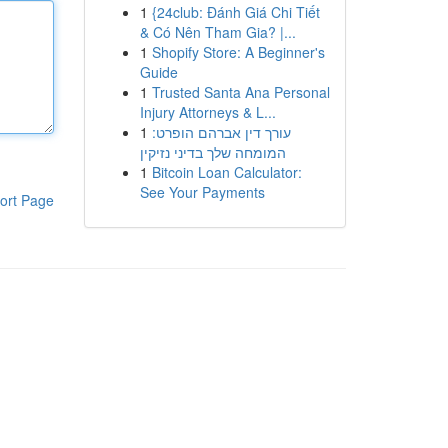
1
{24club: Đánh Giá Chi Tiết
& Có Nên Tham Gia? |...
1
Shopify Store: A Beginner's
Guide
1
Trusted Santa Ana Personal
Injury Attorneys & L...
1
עורך דין אברהם הופרט:
המומחה שלך בדיני נזיקין
1
Bitcoin Loan Calculator:
See Your Payments
ort Page