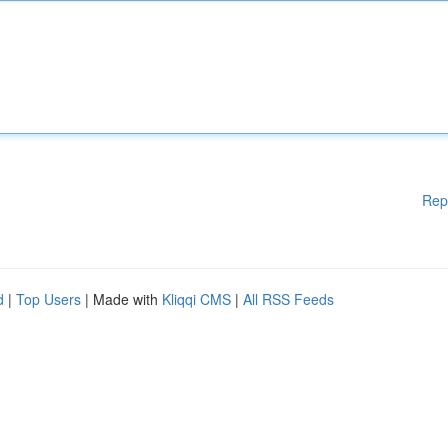
Rep
d
|
Top Users
| Made with
Kliqqi CMS
|
All RSS Feeds