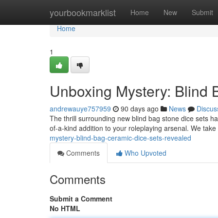
Home
yourbookmarklist
Home
New
Submit
Home
1
Unboxing Mystery: Blind
andrewauye757959
90 days ago
News
Discus
The thrill surrounding new blind bag stone dice sets 
of-a-kind addition to your roleplaying arsenal. We take
mystery-blind-bag-ceramic-dice-sets-revealed
Comments
Who Upvoted
Comments
Submit a Comment
No HTML