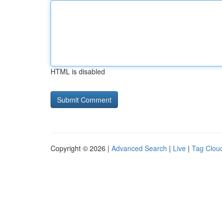
HTML is disabled
Copyright © 2026 |
Advanced Search
|
Live
|
Tag Clou