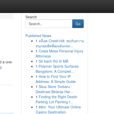
Search
Go
Published News
1
สล็อต Creek168: พบกับความ
สนุกสุดฮิตที่คุณต้องหล...
1
Costa Mesa Personal Injury
Attorneys
1
Số bạch thủ lô MB
d a one-
1
Polymer Sports Surfaces
g-
Bangalore: A Complet...
1
How to Find Your IP
Address: A Simple Guide
1
Situs Store Terbaru :
Destinasi Belanja Har...
1
Finding the Right Destin
Parking Lot Painting f...
1
88m: Your Ultimate Online
Casino Destination