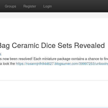
Groups
Register
Login
 Bag Ceramic Dice Sets Revealed
s
has now been resolved! Each miniature package contains a chance to fin
 a look the
https://roxannjnlh944627.blogsumer.com/39997253/unboxin