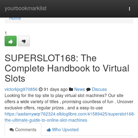
Home
yourbookmarklist
Togg
navi
Home
1
SUPERSLOT168: The
Complete Handbook to Virtual
Slots
victorkjxg970856
91 days ago
News
Discuss
Looking for the top site to play virtual slot machines? Our site
offers a wide variety of titles , promising countless of fun . Uncover
exclusive offers, regular prizes , and a easy-to-use
https://aadamywqr762324.elbloglibre.com/41589425/superslot168-
the-ultimate-guide-to-online-slot-machines
Comments
Who Upvoted