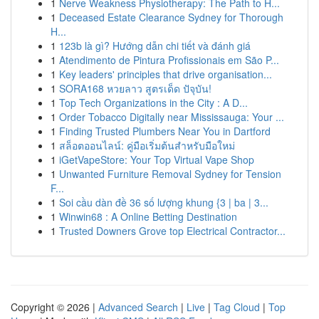
1
Nerve Weakness Physiotherapy: The Path to H...
1
Deceased Estate Clearance Sydney for Thorough
H...
1
123b là gì? Hướng dẫn chi tiết và đánh giá
1
Atendimento de Pintura Profissionais em São P...
1
Key leaders' principles that drive organisation...
1
SORA168 หวยลาว สูตรเด็ด ปัจุบัน!
1
Top Tech Organizations in the City : A D...
1
Order Tobacco Digitally near Mississauga: Your ...
1
Finding Trusted Plumbers Near You in Dartford
1
สล็อตออนไลน์: คู่มือเริ่มต้นสำหรับมือใหม่
1
iGetVapeStore: Your Top Virtual Vape Shop
1
Unwanted Furniture Removal Sydney for Tension
F...
1
Soi cầu dàn đề 36 số lượng khung {3 | ba | 3...
1
Winwin68 : A Online Betting Destination
1
Trusted Downers Grove top Electrical Contractor...
Copyright © 2026 |
Advanced Search
|
Live
|
Tag Cloud
|
Top