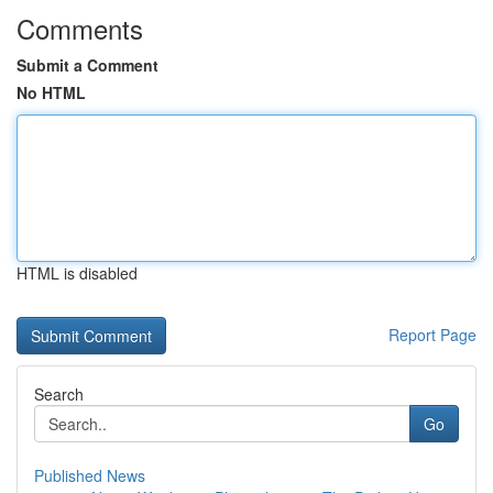
Comments
Submit a Comment
No HTML
HTML is disabled
Report Page
Search
Go
Published News