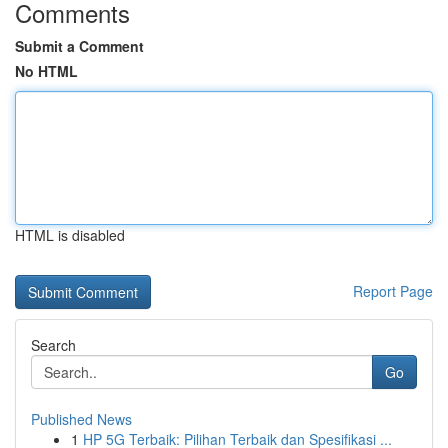
Comments
Submit a Comment
No HTML
HTML is disabled
Report Page
Search
Go
Published News
1
HP 5G Terbaik: Pilihan Terbaik dan Spesifikasi ...