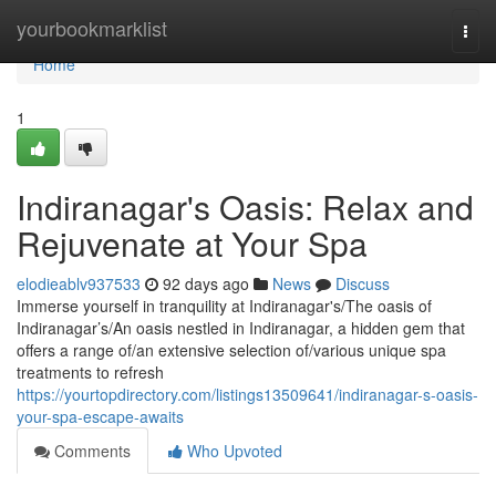
Home
yourbookmarklist
Togg
navi
Home
1
Indiranagar's Oasis: Relax and
Rejuvenate at Your Spa
elodieablv937533
92 days ago
News
Discuss
Immerse yourself in tranquility at Indiranagar's/The oasis of
Indiranagar’s/An oasis nestled in Indiranagar, a hidden gem that
offers a range of/an extensive selection of/various unique spa
treatments to refresh
https://yourtopdirectory.com/listings13509641/indiranagar-s-oasis-
your-spa-escape-awaits
Comments
Who Upvoted