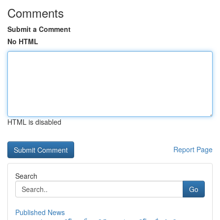
Comments
Submit a Comment
No HTML
HTML is disabled
Report Page
Search
Go
Published News