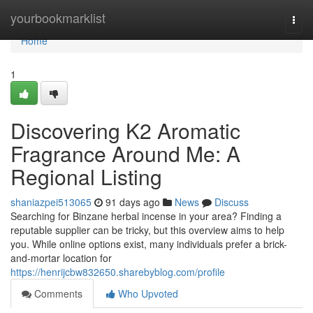
Home
yourbookmarklist
Togg
navi
Home
1
Discovering K2 Aromatic
Fragrance Around Me: A
Regional Listing
shaniazpei513065
91 days ago
News
Discuss
Searching for Binzane herbal incense in your area? Finding a
reputable supplier can be tricky, but this overview aims to help
you. While online options exist, many individuals prefer a brick-
and-mortar location for
https://henrijcbw832650.sharebyblog.com/profile
Comments
Who Upvoted