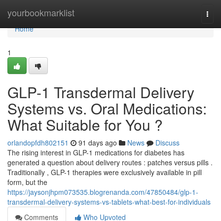
Home
yourbookmarklist
Togg
navi
Home
1
GLP-1 Transdermal Delivery
Systems vs. Oral Medications:
What Suitable for You ?
orlandopfdh802151
91 days ago
News
Discuss
The rising interest in GLP-1 medications for diabetes has
generated a question about delivery routes : patches versus pills .
Traditionally , GLP-1 therapies were exclusively available in pill
form, but the
https://jaysonjhpm073535.blogrenanda.com/47850484/glp-1-
transdermal-delivery-systems-vs-tablets-what-best-for-individuals
Comments
Who Upvoted