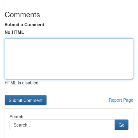
Comments
Submit a Comment
No HTML
HTML is disabled
Report Page
Search
Go