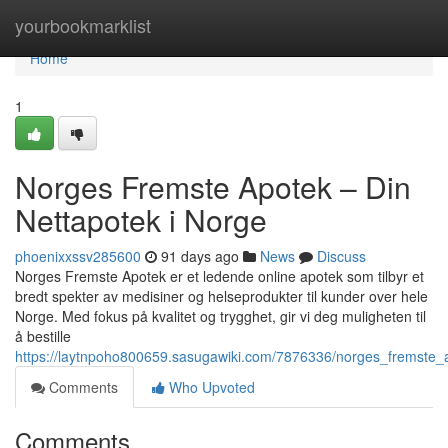
Home
yourbookmarklist
Home
1
Norges Fremste Apotek – Din
Nettapotek i Norge
phoenixxssv285600
91 days ago
News
Discuss
Norges Fremste Apotek er et ledende online apotek som tilbyr et
bredt spekter av medisiner og helseprodukter til kunder over hele
Norge. Med fokus på kvalitet og trygghet, gir vi deg muligheten til
å bestille
https://laytnpoho800659.sasugawiki.com/7876336/norges_fremste_
Comments
Who Upvoted
Comments