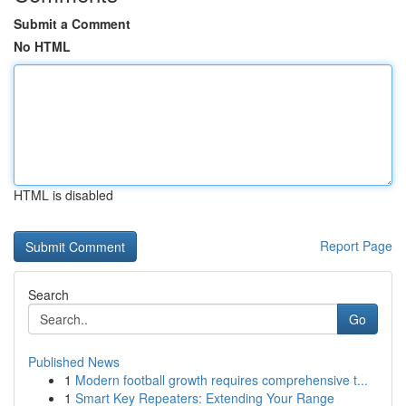
Submit a Comment
No HTML
HTML is disabled
Report Page
Search
Go
Published News
1
Modern football growth requires comprehensive t...
1
Smart Key Repeaters: Extending Your Range