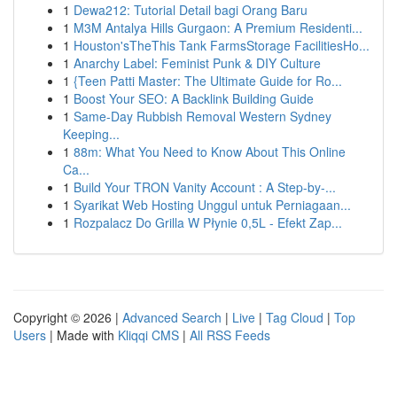
1
Dewa212: Tutorial Detail bagi Orang Baru
1
M3M Antalya Hills Gurgaon: A Premium Residenti...
1
Houston'sTheThis Tank FarmsStorage FacilitiesHo...
1
Anarchy Label: Feminist Punk & DIY Culture
1
{Teen Patti Master: The Ultimate Guide for Ro...
1
Boost Your SEO: A Backlink Building Guide
1
Same-Day Rubbish Removal Western Sydney
Keeping...
1
88m: What You Need to Know About This Online
Ca...
1
Build Your TRON Vanity Account : A Step-by-...
1
Syarikat Web Hosting Unggul untuk Perniagaan...
1
Rozpalacz Do Grilla W Płynie 0,5L - Efekt Zap...
Copyright © 2026 |
Advanced Search
|
Live
|
Tag Cloud
|
Top
Users
| Made with
Kliqqi CMS
|
All RSS Feeds