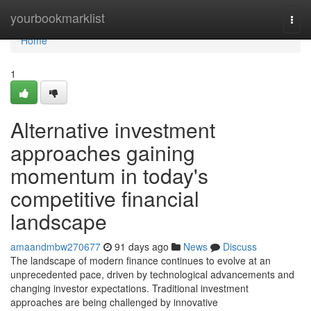
Home
yourbookmarklist
Togg
navi
Home
1
Alternative investment
approaches gaining
momentum in today's
competitive financial
landscape
amaandmbw270677
91 days ago
News
Discuss
The landscape of modern finance continues to evolve at an
unprecedented pace, driven by technological advancements and
changing investor expectations. Traditional investment
approaches are being challenged by innovative