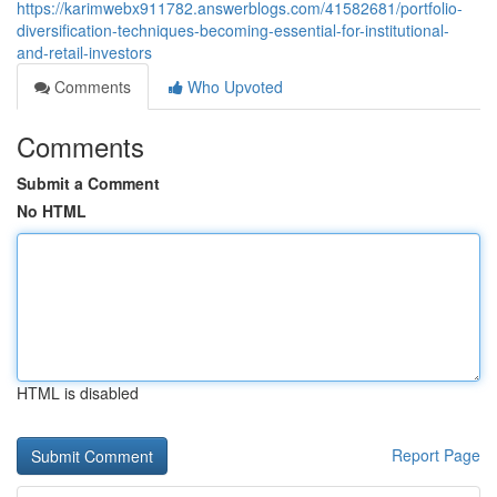
https://karimwebx911782.answerblogs.com/41582681/portfolio-
diversification-techniques-becoming-essential-for-institutional-
and-retail-investors
Comments
Who Upvoted
Comments
Submit a Comment
No HTML
HTML is disabled
Report Page