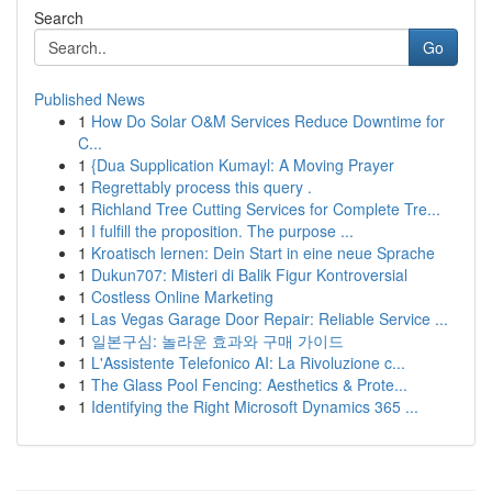
Search
Go
Published News
1
How Do Solar O&M Services Reduce Downtime for
C...
1
{Dua Supplication Kumayl: A Moving Prayer
1
Regrettably process this query .
1
Richland Tree Cutting Services for Complete Tre...
1
I fulfill the proposition. The purpose ...
1
Kroatisch lernen: Dein Start in eine neue Sprache
1
Dukun707: Misteri di Balik Figur Kontroversial
1
Costless Online Marketing
1
Las Vegas Garage Door Repair: Reliable Service ...
1
일본구심: 놀라운 효과와 구매 가이드
1
L'Assistente Telefonico AI: La Rivoluzione c...
1
The Glass Pool Fencing: Aesthetics & Prote...
1
Identifying the Right Microsoft Dynamics 365 ...