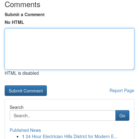
Comments
Submit a Comment
No HTML
HTML is disabled
Report Page
Search
Go
Published News
1
24 Hour Electrician Hills District for Modern E...