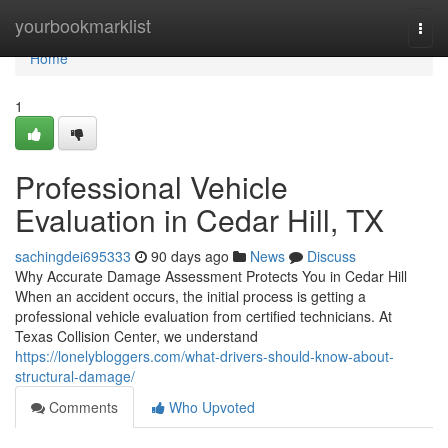
Home
yourbookmarklist
Togg
navi
Home
1
Professional Vehicle
Evaluation in Cedar Hill, TX
sachingdei695333
90 days ago
News
Discuss
Why Accurate Damage Assessment Protects You in Cedar Hill
When an accident occurs, the initial process is getting a
professional vehicle evaluation from certified technicians. At
Texas Collision Center, we understand
https://lonelybloggers.com/what-drivers-should-know-about-
structural-damage/
Comments
Who Upvoted