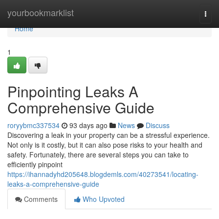
Home
yourbookmarklist
Togg
navi
Home
1
Pinpointing Leaks A
Comprehensive Guide
roryybmc337534
93 days ago
News
Discuss
Discovering a leak in your property can be a stressful experience.
Not only is it costly, but it can also pose risks to your health and
safety. Fortunately, there are several steps you can take to
efficiently pinpoint
https://ihannadyhd205648.blogdemls.com/40273541/locating-
leaks-a-comprehensive-guide
Comments
Who Upvoted