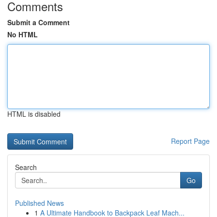
Comments
Submit a Comment
No HTML
HTML is disabled
Report Page
Search
Go
Published News
1
A Ultimate Handbook to Backpack Leaf Mach...