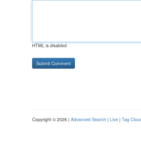
HTML is disabled
Copyright © 2026 |
Advanced Search
|
Live
|
Tag Clou