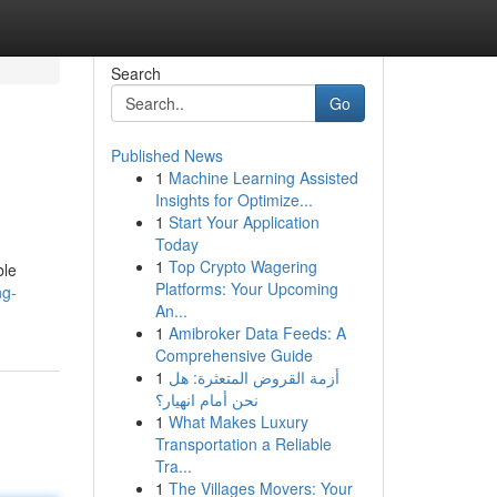
Search
Go
Published News
1
Machine Learning Assisted
Insights for Optimize...
1
Start Your Application
Today
1
Top Crypto Wagering
ble
Platforms: Your Upcoming
ng-
An...
1
Amibroker Data Feeds: A
Comprehensive Guide
1
أزمة القروض المتعثرة: هل
نحن أمام انهيار؟
1
What Makes Luxury
Transportation a Reliable
Tra...
1
The Villages Movers: Your