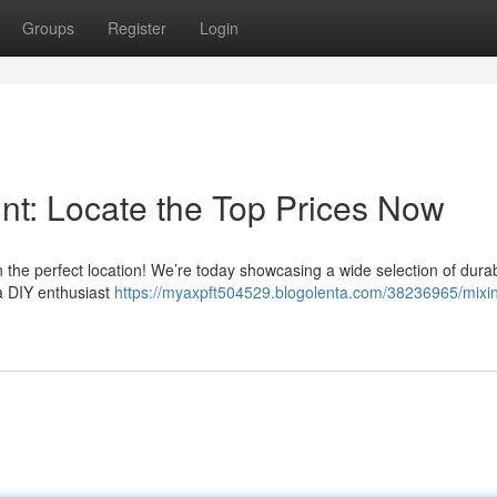
Groups
Register
Login
nt: Locate the Top Prices Now
n the perfect location! We’re today showcasing a wide selection of dura
 a DIY enthusiast
https://myaxpft504529.blogolenta.com/38236965/mixi