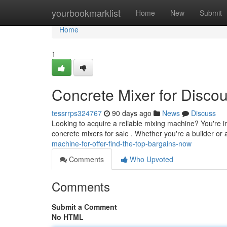
Home
yourbookmarklist
Home
New
Submit
Home
1
Concrete Mixer for Discou
tessrrps324767
90 days ago
News
Discuss
Looking to acquire a reliable mixing machine? You're i
concrete mixers for sale . Whether you're a builder or
machine-for-offer-find-the-top-bargains-now
Comments
Who Upvoted
Comments
Submit a Comment
No HTML