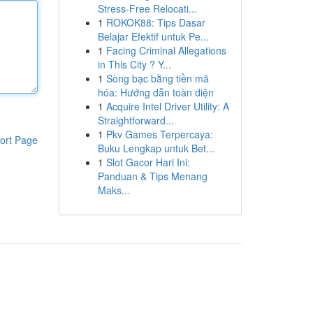
Stress-Free Relocati...
1
ROKOK88: Tips Dasar
Belajar Efektif untuk Pe...
1
Facing Criminal Allegations
in This City ? Y...
1
Sòng bạc bằng tiền mã
hóa: Hướng dẫn toàn diện
1
Acquire Intel Driver Utility: A
Straightforward...
1
Pkv Games Terpercaya:
ort Page
Buku Lengkap untuk Bet...
1
Slot Gacor Hari Ini:
Panduan & Tips Menang
Maks...