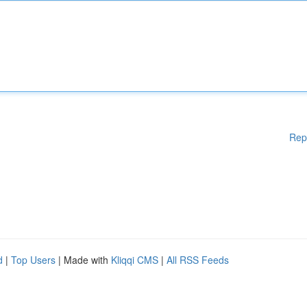
Rep
d
|
Top Users
| Made with
Kliqqi CMS
|
All RSS Feeds