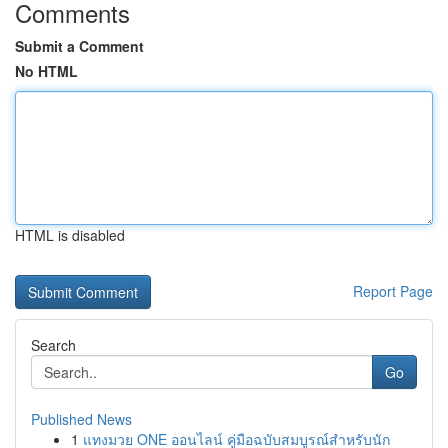
Comments
Submit a Comment
No HTML
HTML is disabled
Report Page
Search
Go
Published News
1
แทงมวย ONE ออนไลน์ คู่มือฉบับสมบูรณ์สำหรับนัก