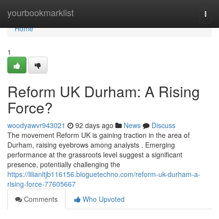
Home
yourbookmarklist
Togg
navi
Home
1
Reform UK Durham: A Rising
Force?
woodyawvr943021
92 days ago
News
Discuss
The movement Reform UK is gaining traction in the area of
Durham, raising eyebrows among analysts . Emerging
performance at the grassroots level suggest a significant
presence, potentially challenging the
https://lilianltjb116156.bloguetechno.com/reform-uk-durham-a-
rising-force-77605667
Comments
Who Upvoted