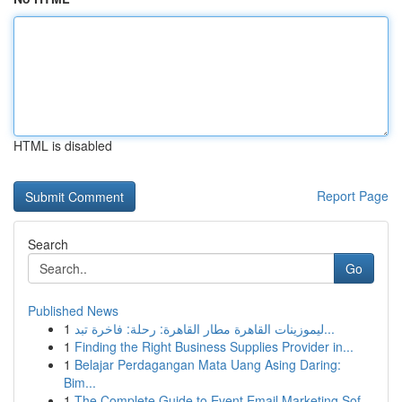
HTML is disabled
Report Page
Search
Go
Published News
1
ليموزينات القاهرة مطار القاهرة: رحلة: فاخرة تبد...
1
Finding the Right Business Supplies Provider in...
1
Belajar Perdagangan Mata Uang Asing Daring:
Bim...
1
The Complete Guide to Event Email Marketing Sof...