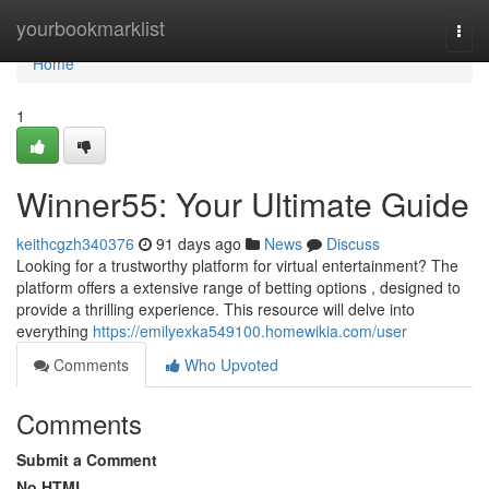
Home
yourbookmarklist
Togg
navi
Home
1
Winner55: Your Ultimate Guide
keithcgzh340376
91 days ago
News
Discuss
Looking for a trustworthy platform for virtual entertainment? The
platform offers a extensive range of betting options , designed to
provide a thrilling experience. This resource will delve into
everything
https://emilyexka549100.homewikia.com/user
Comments
Who Upvoted
Comments
Submit a Comment
No HTML