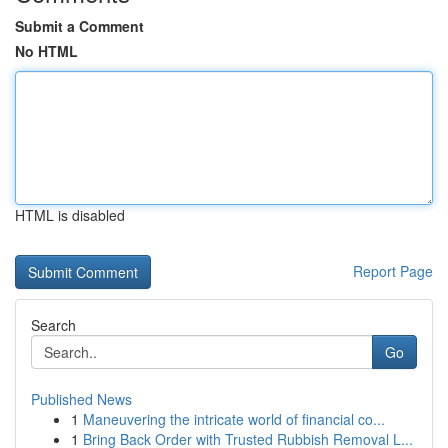
Submit a Comment
No HTML
HTML is disabled
Report Page
Search
Go
Published News
1
Maneuvering the intricate world of financial co...
1
Bring Back Order with Trusted Rubbish Removal L...