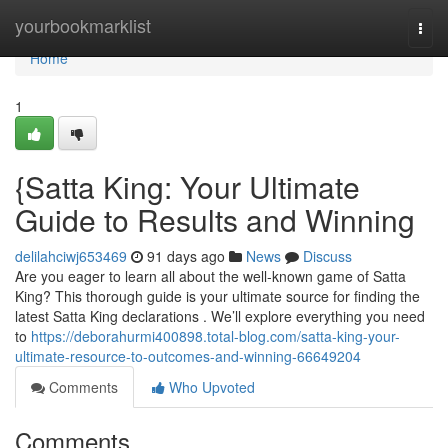
Home
yourbookmarklist
Togg
navi
Home
1
{Satta King: Your Ultimate
Guide to Results and Winning
delilahciwj653469
91 days ago
News
Discuss
Are you eager to learn all about the well-known game of Satta
King? This thorough guide is your ultimate source for finding the
latest Satta King declarations . We’ll explore everything you need
to
https://deborahurmi400898.total-blog.com/satta-king-your-
ultimate-resource-to-outcomes-and-winning-66649204
Comments
Who Upvoted
Comments