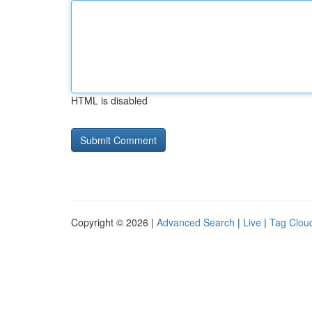
HTML is disabled
Copyright © 2026 |
Advanced Search
|
Live
|
Tag Clou