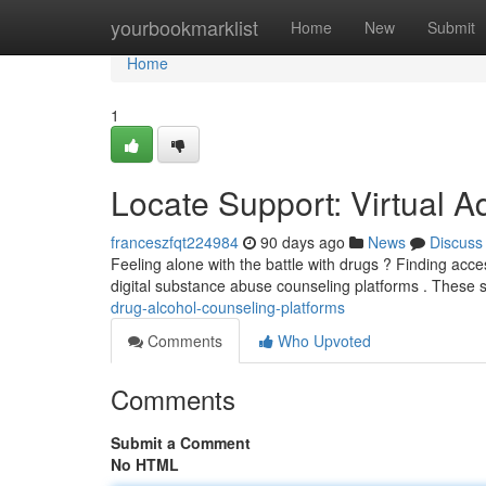
Home
yourbookmarklist
Home
New
Submit
Home
1
Locate Support: Virtual 
franceszfqt224984
90 days ago
News
Discuss
Feeling alone with the battle with drugs ? Finding acce
digital substance abuse counseling platforms . These 
drug-alcohol-counseling-platforms
Comments
Who Upvoted
Comments
Submit a Comment
No HTML