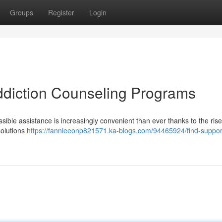
Groups
Register
Login
Addiction Counseling Programs
ssible assistance is increasingly convenient than ever thanks to the rise
solutions
https://fannieeonp821571.ka-blogs.com/94465924/find-support-