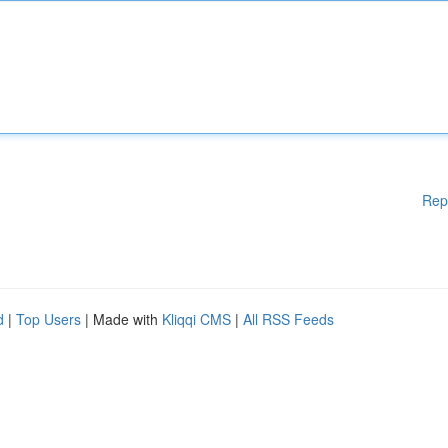
Rep
d
|
Top Users
| Made with
Kliqqi CMS
|
All RSS Feeds