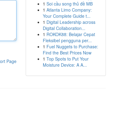
1
Soi cầu song thủ đề MB
1
Atlanta Limo Company:
Your Complete Guide t...
1
Digital Leadership across
Digital Collaboration...
1
ROKOK88: Belajar Cepat
Fleksibel pengguna per...
1
Fuel Nuggets to Purchase:
Find the Best Prices Now
1
Top Spots to Put Your
ort Page
Moisture Device: A A...