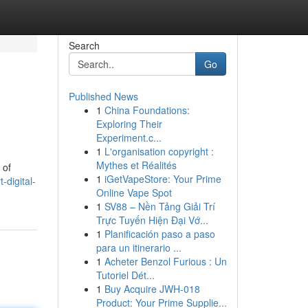
Search
Go
Published News
1
China Foundations:
Exploring Their
Experiment.c...
1
L'organisation copyright :
Mythes et Réalités
 of
1
iGetVapeStore: Your Prime
digital-
Online Vape Spot
1
SV88 – Nền Tảng Giải Trí
Trực Tuyến Hiện Đại Vớ...
1
Planificación paso a paso
para un itinerario ...
1
Acheter Benzol Furious : Un
Tutoriel Dét...
1
Buy Acquire JWH-018
Product: Your Prime Supplie...