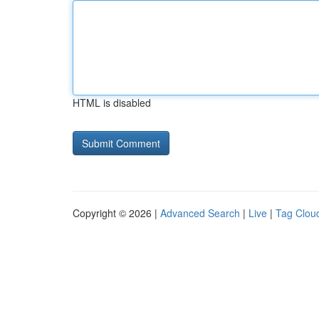
HTML is disabled
Copyright © 2026 |
Advanced Search
|
Live
|
Tag Clou