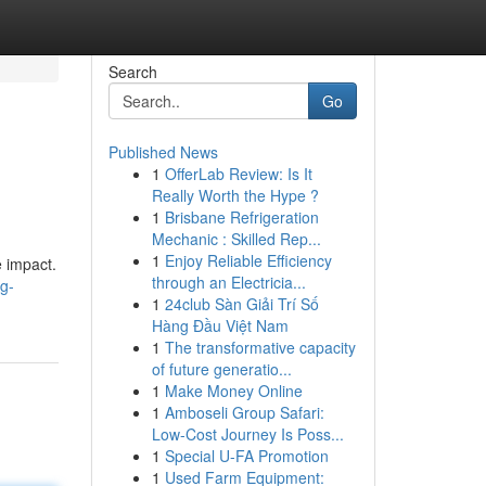
Search
Go
Published News
1
OfferLab Review: Is It
Really Worth the Hype ?
1
Brisbane Refrigeration
Mechanic : Skilled Rep...
1
Enjoy Reliable Efficiency
e impact.
through an Electricia...
g-
1
24club Sàn Giải Trí Số
Hàng Đầu Việt Nam
1
The transformative capacity
of future generatio...
1
Make Money Online
1
Amboseli Group Safari:
Low-Cost Journey Is Poss...
1
Special U-FA Promotion
1
Used Farm Equipment: