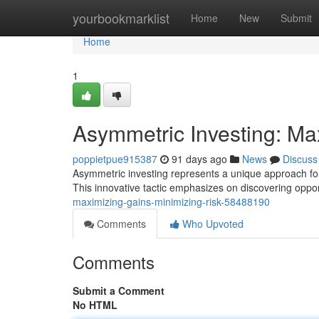
Home
yourbookmarklist
Home
New
Submit
Home
1
Asymmetric Investing: Ma
poppietpue915387
91 days ago
News
Discuss
Asymmetric investing represents a unique approach for
This innovative tactic emphasizes on discovering oppo
maximizing-gains-minimizing-risk-58488190
Comments
Who Upvoted
Comments
Submit a Comment
No HTML