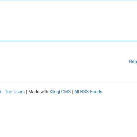
Rep
d
|
Top Users
| Made with
Kliqqi CMS
|
All RSS Feeds