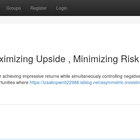
Groups
Register
Login
ximizing Upside , Minimizing Risk
 achieving impressive returns while simultaneously controlling negativ
rtunities where
https://izaaknpwn022988.isblog.net/asymmetric-investin