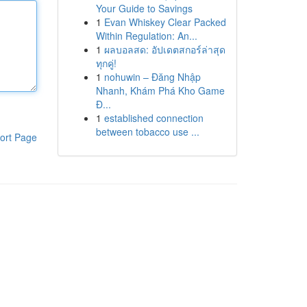
Your Guide to Savings
1
Evan Whiskey Clear Packed
Within Regulation: An...
1
ผลบอลสด: อัปเดตสกอร์ล่าสุด
ทุกคู่!
1
nohuwin – Đăng Nhập
Nhanh, Khám Phá Kho Game
Đ...
1
established connection
between tobacco use ...
ort Page