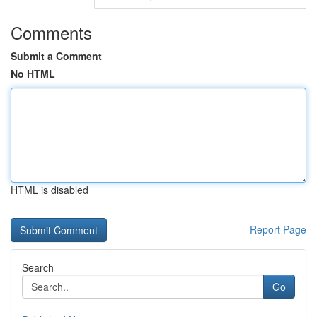
Comments
Submit a Comment
No HTML
HTML is disabled
Report Page
Search
Go