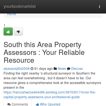
Home
yourbookmarklist
Togg
navi
Home
1
South this Area Property
Assessors : Your Reliable
Resource
alyssaoiqi542508
91 days ago
News
Discuss
Finding the right nearby 's structural surveyor in Southern the
area can feel overwhelming , but it doesn't have to be. Our
resource gives a comprehensive look at the accessible surveyors
present in the
https://hamzahwcos464496.ssnblog.com/39703017/inner-the-
capital-property-assessors-your-professional-guide
Comments
Who Upvoted