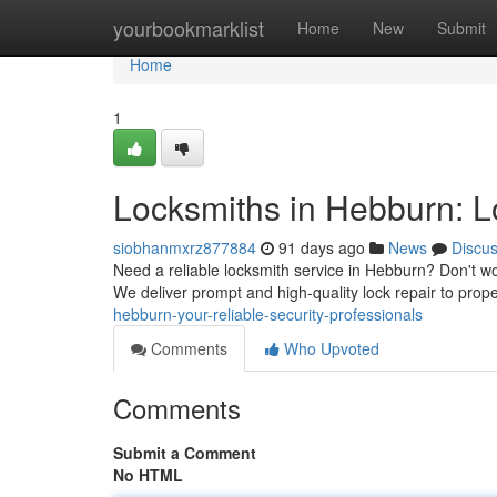
Home
yourbookmarklist
Home
New
Submit
Home
1
Locksmiths in Hebburn: Lo
siobhanmxrz877884
91 days ago
News
Discu
Need a reliable locksmith service in Hebburn? Don't wo
We deliver prompt and high-quality lock repair to prop
hebburn-your-reliable-security-professionals
Comments
Who Upvoted
Comments
Submit a Comment
No HTML