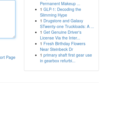
Permanent Makeup ...
1
GLP-1: Decoding the
Slimming Hype
1
Drugstore and Galaxy
STwenty-one Truckloads: A ...
1
Get Genuine Driver's
License Via the Inter...
1
Fresh Birthday Flowers
Near Steinbeck Dr
1
primary shaft first gear use
ort Page
in gearbox refurbi...