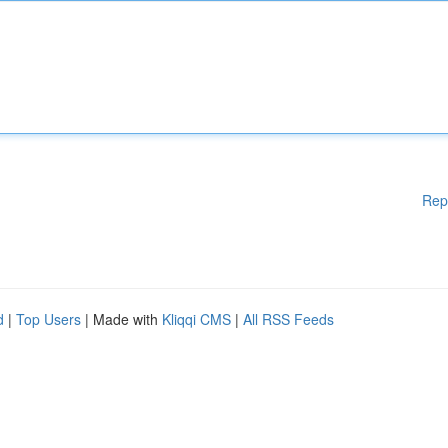
Rep
d
|
Top Users
| Made with
Kliqqi CMS
|
All RSS Feeds