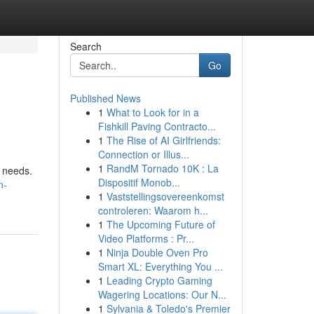
Search
Go
Published News
1
What to Look for in a
Fishkill Paving Contracto...
1
The Rise of AI Girlfriends:
Connection or Illus...
1
RandM Tornado 10K : La
k needs.
Dispositif Monob...
n-
1
Vaststellingsovereenkomst
controleren: Waarom h...
1
The Upcoming Future of
Video Platforms : Pr...
1
Ninja Double Oven Pro
Smart XL: Everything You ...
1
Leading Crypto Gaming
Wagering Locations: Our N...
1
Sylvania & Toledo's Premier