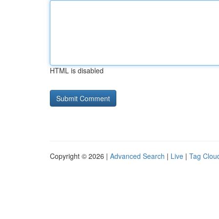
HTML is disabled
Copyright © 2026 |
Advanced Search
|
Live
|
Tag Clou