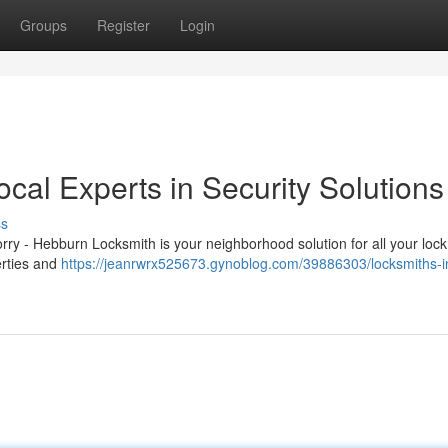
Groups
Register
Login
cal Experts in Security Solutions
ss
rry - Hebburn Locksmith is your neighborhood solution for all your loc
erties and
https://jeanrwrx525673.gynoblog.com/39886303/locksmiths-i