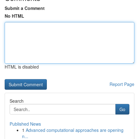
Submit a Comment
No HTML
HTML is disabled
Report Page
Search
Go
Published News
1
Advanced computational approaches are opening
n...