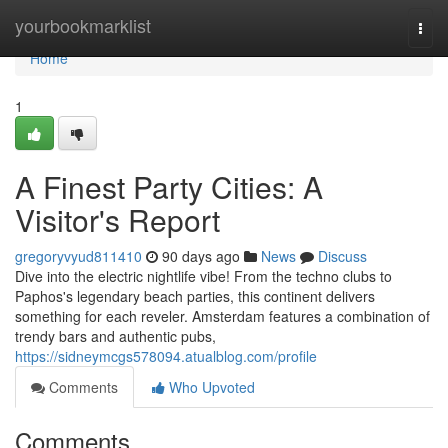
Home
yourbookmarklist
Togg
navi
Home
1
A Finest Party Cities: A
Visitor's Report
gregoryvyud811410
90 days ago
News
Discuss
Dive into the electric nightlife vibe! From the techno clubs to
Paphos's legendary beach parties, this continent delivers
something for each reveler. Amsterdam features a combination of
trendy bars and authentic pubs,
https://sidneymcgs578094.atualblog.com/profile
Comments
Who Upvoted
Comments