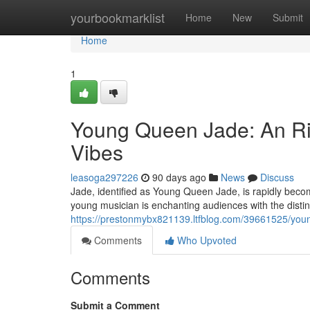
Home
yourbookmarklist
Home
New
Submit
Home
1
Young Queen Jade: An Ri
Vibes
leasoga297226
90 days ago
News
Discuss
Jade, identified as Young Queen Jade, is rapidly beco
young musician is enchanting audiences with the distin
https://prestonmybx821139.ltfblog.com/39661525/youn
Comments
Who Upvoted
Comments
Submit a Comment