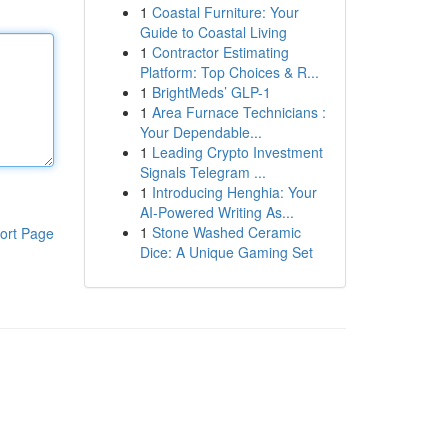
1
Coastal Furniture: Your
Guide to Coastal Living
1
Contractor Estimating
Platform: Top Choices & R...
1
BrightMeds’ GLP-1
1
Area Furnace Technicians :
Your Dependable...
1
Leading Crypto Investment
Signals Telegram ...
1
Introducing Henghia: Your
AI-Powered Writing As...
1
Stone Washed Ceramic
ort Page
Dice: A Unique Gaming Set