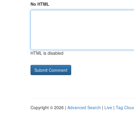
No HTML
HTML is disabled
Copyright © 2026 |
Advanced Search
|
Live
|
Tag Clou