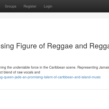
Groups
Register
Login
sing Figure of Reggae and Regg
ming the undeniable force in the Caribbean scene. Representing Jamai
ct blend of raw vocals and
g-queen-jade-an-promising-talent-of-caribbean-and-island-music