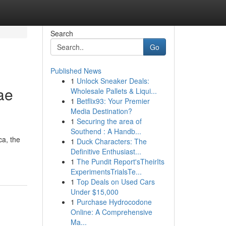
Search
Go
Published News
1
Unlock Sneaker Deals:
ae
Wholesale Pallets & Liqui...
1
Betflix93: Your Premier
Media Destination?
1
Securing the area of
Southend : A Handb...
ca, the
1
Duck Characters: The
Definitive Enthusiast...
1
The Pundit Report'sTheirIts
ExperimentsTrialsTe...
1
Top Deals on Used Cars
Under $15,000
1
Purchase Hydrocodone
Online: A Comprehensive
Ma...