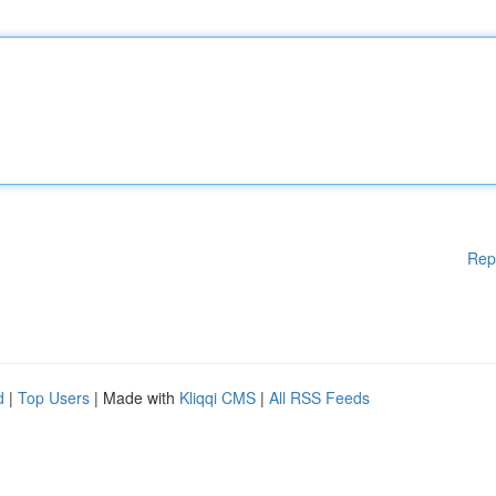
Rep
d
|
Top Users
| Made with
Kliqqi CMS
|
All RSS Feeds