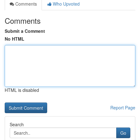
Comments
Who Upvoted
Comments
Submit a Comment
No HTML
HTML is disabled
Report Page
Search
Go