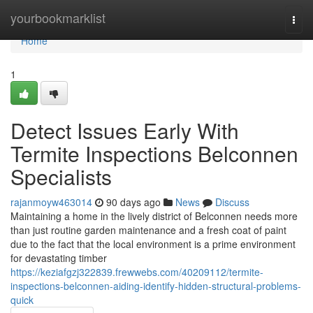
Home
yourbookmarklist
Togg
navi
Home
1
Detect Issues Early With
Termite Inspections Belconnen
Specialists
rajanmoyw463014
90 days ago
News
Discuss
Maintaining a home in the lively district of Belconnen needs more
than just routine garden maintenance and a fresh coat of paint
due to the fact that the local environment is a prime environment
for devastating timber
https://keziafgzj322839.frewwebs.com/40209112/termite-
inspections-belconnen-aiding-identify-hidden-structural-problems-
quick