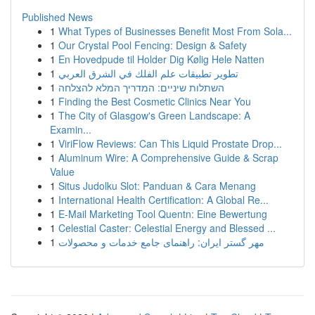
Published News
1
What Types of Businesses Benefit Most From Sola...
1
Our Crystal Pool Fencing: Design & Safety
1
En Hovedpude til Holder Dig Kølig Hele Natten
1
تطوير تطبيقات علم الفلك في الشرق العربي
1
השתלות שיניים: המדריך המלא להצלחה
1
Finding the Best Cosmetic Clinics Near You
1
The City of Glasgow's Green Landscape: A
Examin...
1
ViriFlow Reviews: Can This Liquid Prostate Drop...
1
Aluminum Wire: A Comprehensive Guide & Scrap
Value
1
Situs Judolku Slot: Panduan & Cara Menang
1
International Health Certification: A Global Re...
1
E-Mail Marketing Tool Quentn: Eine Bewertung
1
Celestial Caster: Celestial Energy and Blessed ...
1
مهر گستر ایران: راهنمای جامع خدمات و محصولات