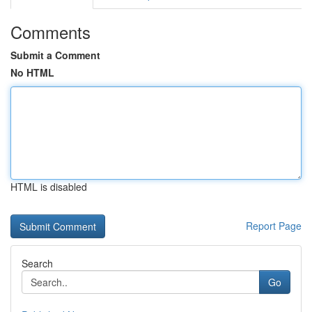
Comments
Submit a Comment
No HTML
HTML is disabled
Report Page
Search
Go