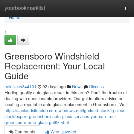
Home
yourbookmarklist
Togg
navi
Home
1
Greensboro Windshield
Replacement: Your Local
Guide
heidivcch344101
92 days ago
News
Discuss
Finding quality auto glass repair in this area? Don't the trouble of
dealing with questionable providers. Our guide offers advice on
locating a reputable auto glass replacement in Greensboro . We'll
https://sacloudsite.blob.core.windows.net/lg-cloud-stack/lg-cloud-
stack/expert-greensboro-auto-glass-services-you-can-trust-
greensboro-auto-glass-get9k.html
Comments
Who Upvoted