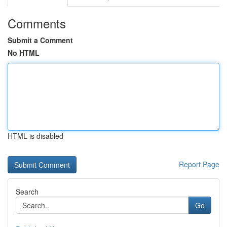
Comments
Submit a Comment
No HTML
HTML is disabled
Report Page
Search
Go