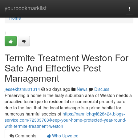
Home
yourbookmarklist
Togg
navi
Home
1
Termite Treatment Weston For
Safe And Effective Pest
Management
jessekhzm821314
90 days ago
News
Discuss
Preserving a home in the leafy suburban area of Weston needs a
proactive technique to residential or commercial property care
due to the fact that the local landscape is a prime habitat for
numerous harmful species of
https://nanniehqyl828424.blogs-
service.com/72303763/keep-your-home-protected-year-round-
with-termite-treatment-weston
Comments
Who Upvoted