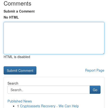
Comments
Submit a Comment
No HTML
HTML is disabled
Report Page
Search
Go
Published News
1
Cryptoassets Recovery - We Can Help