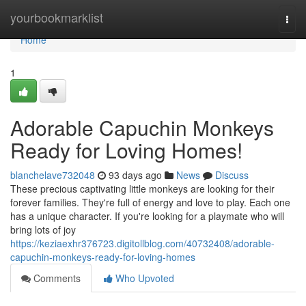
Home
yourbookmarklist
Togg
navi
Home
1
Adorable Capuchin Monkeys
Ready for Loving Homes!
blanchelave732048
93 days ago
News
Discuss
These precious captivating little monkeys are looking for their
forever families. They're full of energy and love to play. Each one
has a unique character. If you're looking for a playmate who will
bring lots of joy
https://keziaexhr376723.digitollblog.com/40732408/adorable-
capuchin-monkeys-ready-for-loving-homes
Comments
Who Upvoted