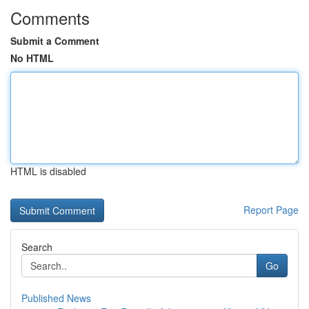
Comments
Submit a Comment
No HTML
HTML is disabled
Report Page
Search
Go
Published News