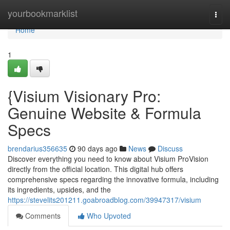
Home
yourbookmarklist
Togg
navi
Home
1
{Visium Visionary Pro:
Genuine Website & Formula
Specs
brendarius356635
90 days ago
News
Discuss
Discover everything you need to know about Visium ProVision
directly from the official location. This digital hub offers
comprehensive specs regarding the innovative formula, including
its ingredients, upsides, and the
https://stevelits201211.goabroadblog.com/39947317/visium
Comments
Who Upvoted