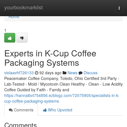
Home
yourbookmarklist
Togg
navi
Home
1
Experts in K-Cup Coffee
Packaging Systems
violaavhf726133
92 days ago
News
Discuss
Peacemaker Coffee Company, Toledo, Ohio Certified 3rd Party -
Lab-Tested - Mold / Mycotoxin Clean Healthy - Clean - Low Acidity
Coffee Guided by Faith - Family and
https://hannaibvt754856.ezblogz.com/72075905/specialists-in-k-
cup-coffee-packaging-systems
Comments
Who Upvoted
Comments