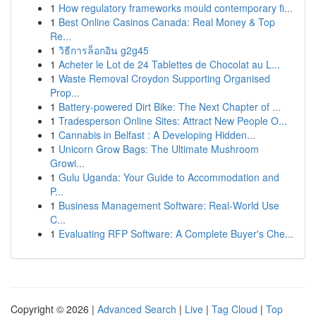
1
How regulatory frameworks mould contemporary fi...
1
Best Online Casinos Canada: Real Money & Top
Re...
1
วิธีการล็อกอิน g2g45
1
Acheter le Lot de 24 Tablettes de Chocolat au L...
1
Waste Removal Croydon Supporting Organised
Prop...
1
Battery-powered Dirt Bike: The Next Chapter of ...
1
Tradesperson Online Sites: Attract New People O...
1
Cannabis in Belfast : A Developing Hidden...
1
Unicorn Grow Bags: The Ultimate Mushroom
Growi...
1
Gulu Uganda: Your Guide to Accommodation and
P...
1
Business Management Software: Real-World Use
C...
1
Evaluating RFP Software: A Complete Buyer's Che...
Copyright © 2026 |
Advanced Search
|
Live
|
Tag Cloud
|
Top