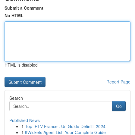
Submit a Comment
No HTML
HTML is disabled
Report Page
Search
Go
Published News
1
Top IPTV France : Un Guide Définitif 2024
1
9Wickets Agent List: Your Complete Guide