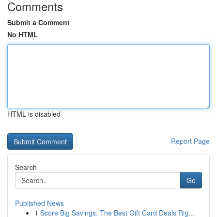
Comments
Submit a Comment
No HTML
HTML is disabled
Report Page
Search
Go
Published News
1
Score Big Savings: The Best Gift Card Deals Rig...