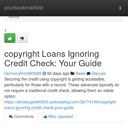
Home
yourbookmarklist
Togg
navi
Home
1
copyright Loans Ignoring
Credit Check: Your Guide
harmonylhml493089
92 days ago
News
Discuss
Securing the credit using copyright is getting accessible,
particularly for those with a record. These advances typically do
not require a traditional credit check, allowing them an viable
option
https://aliviaeugd480953.activosblog.com/39774159/copyright-
loans-ignoring-credit-check-your-guide
Comments
Who Upvoted