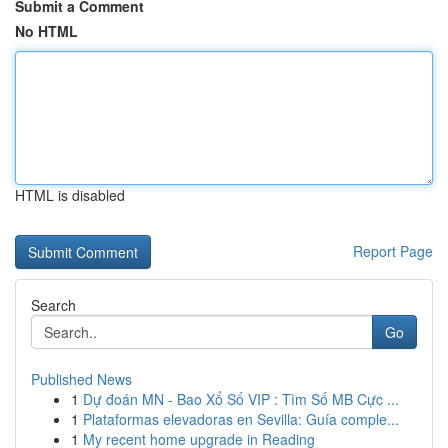
Submit a Comment
No HTML
HTML is disabled
Report Page
Search
Go
Published News
1
Dự đoán MN - Bao Xổ Số VIP : Tìm Số MB Cực ...
1
Plataformas elevadoras en Sevilla: Guía comple...
1
My recent home upgrade in Reading