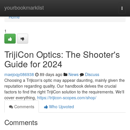
Home
yourbookmarklist
Togg
navi
Home
1
TrijiCon Optics: The Shooter's
Guide for 2024
maejoqy086938
89 days ago
News
Discuss
Choosing a Trijicon's optic may appear daunting, mainly given the
reputation regarding quality. Our handbook delves the crucial
factors to find the right TrijiCon solution to the requirements. We'll
cover everything,
https://trijicon-scopes.com/shop/
Comments
Who Upvoted
Comments