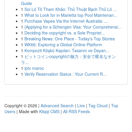
Guide
1
Soi Lô Tô Tham Khảo: Thủ Thuật Bạch Thủ Lô ...
1
What to Look for in Marietta top Pool Maintenan...
1
Purchase Vapes Via the Internet Australia: ...
1
{Applying for a Schengen Visa: Your Comprehensi...
1
Deciding the copyright vs. a Sole Propriet...
1
Breaking News: One Place - Today's Top Stories
1
WK66: Exploring a Global Online Platform
1
Kompozit Köşkü Kapıları: Tasarım ve Dayan...
1
ビットコインcopyrightの魅力：安全で匿名なオン
ラ...
1
iptv maroc
1
Verify Reservation Status : Your Current R...
Copyright © 2026 |
Advanced Search
|
Live
|
Tag Cloud
|
Top
Users
| Made with
Kliqqi CMS
|
All RSS Feeds