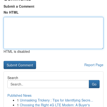
Submit a Comment
No HTML
HTML is disabled
Report Page
Search
Go
Published News
1
Unmasking Trickery : Tips for Identifying Secre...
1
Choosing the Right 4G LTE Modem: A Buyer's