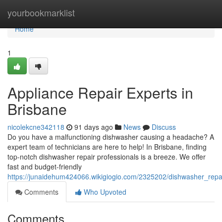
Home
yourbookmarklist
Home
1
Appliance Repair Experts in
Brisbane
nicolekcne342118
91 days ago
News
Discuss
Do you have a malfunctioning dishwasher causing a headache? A
expert team of technicians are here to help! In Brisbane, finding
top-notch dishwasher repair professionals is a breeze. We offer
fast and budget-friendly
https://junaidehum424066.wikigiogio.com/2325202/dishwasher_repa
Comments
Who Upvoted
Comments