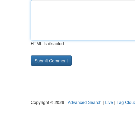
HTML is disabled
Copyright © 2026 |
Advanced Search
|
Live
|
Tag Clou