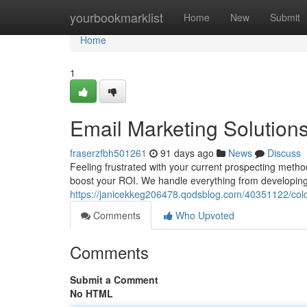
Home
yourbookmarklist
Home
New
Submit
Home
1
Email Marketing Solution
fraserzfbh501261
91 days ago
News
Discuss
Feeling frustrated with your current prospecting meth
boost your ROI. We handle everything from developing
https://janicekkeg206478.qodsblog.com/40351122/col
Comments
Who Upvoted
Comments
Submit a Comment
No HTML