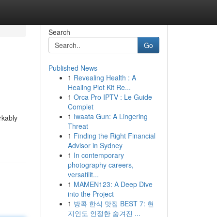
Search
Go
Published News
1
Revealing Health : A
Healing Plot Kit Re...
1
Orca Pro IPTV : Le Guide
Complet
1
Iwaata Gun: A Lingering
rkably
Threat
1
Finding the Right Financial
Advisor in Sydney
1
In contemporary
photography careers,
versatilit...
1
MAMEN123: A Deep Dive
into the Project
1
방콕 한식 맛집 BEST 7: 현
지인도 인정한 숨겨진 ...