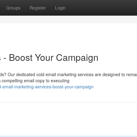
Groups
Register
Login
s - Boost Your Campaign
ods? Our dedicated cold email marketing services are designed to rema
 compelling email copy to executing
d-email-marketing-services-boost-your-campaign