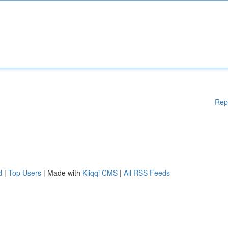
Rep
d
|
Top Users
| Made with
Kliqqi CMS
|
All RSS Feeds