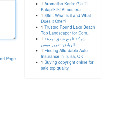
1
Aromatika Keria: Gia Ti
Katapliktiki Atmosfera
1
88m: What is it and What
Does it Offer?
1
Trusted Round Lake Beach
Top Landscaper for Com...
1
شركة تلميع شقق بمدينة
الرياض: تقرير موس...
1
Finding Affordable Auto
Insurance in Tulsa, OK
ort Page
1
Buying copyright online for
sale top quality