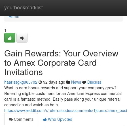
Home
yourbookmarklist
Home
1
Gain Rewards: Your Overview
to Amex Corporate Card
Invitations
haarissgkg865702
92 days ago
News
Discuss
Want to earn bonus rewards and support your company grow?
Referring eligible customers for an American Express commercial
card is a fantastic method. Easily pass along your unique referral
connection and watch as both
https://www.reddit.com/r/referralcodes/comments/1joursx/amex_bus
Comments
Who Upvoted