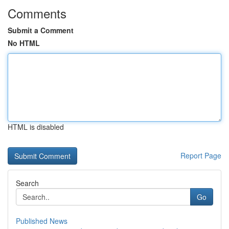
Comments
Submit a Comment
No HTML
HTML is disabled
Report Page
Search
Go
Published News