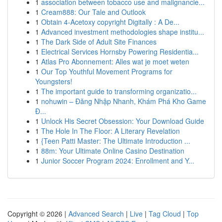
1
association between tobacco use and malignancie...
1
Cream888: Our Tale and Outlook
1
Obtain 4-Acetoxy copyright Digitally : A De...
1
Advanced investment methodologies shape institu...
1
The Dark Side of Adult Site Finances
1
Electrical Services Hornsby Powering Residentia...
1
Atlas Pro Abonnement: Alles wat je moet weten
1
Our Top Youthful Movement Programs for
Youngsters!
1
The important guide to transforming organizatio...
1
nohuwin – Đăng Nhập Nhanh, Khám Phá Kho Game
Đ...
1
Unlock His Secret Obsession: Your Download Guide
1
The Hole In The Floor: A Literary Revelation
1
{Teen Patti Master: The Ultimate Introduction ...
1
88m: Your Ultimate Online Casino Destination
1
Junior Soccer Program 2024: Enrollment and Y...
Copyright © 2026 |
Advanced Search
|
Live
|
Tag Cloud
|
Top