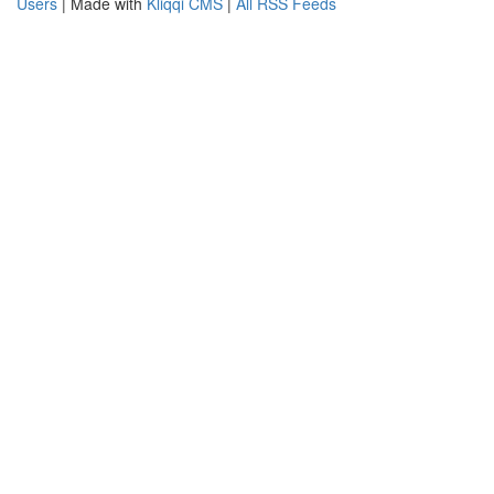
Users
| Made with
Kliqqi CMS
|
All RSS Feeds