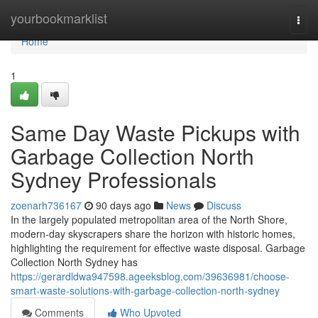
Home
yourbookmarklist
Togg
navi
Home
1
Same Day Waste Pickups with
Garbage Collection North
Sydney Professionals
zoenarh736167
90 days ago
News
Discuss
In the largely populated metropolitan area of the North Shore,
modern-day skyscrapers share the horizon with historic homes,
highlighting the requirement for effective waste disposal. Garbage
Collection North Sydney has
https://gerardldwa947598.ageeksblog.com/39636981/choose-
smart-waste-solutions-with-garbage-collection-north-sydney
Comments
Who Upvoted