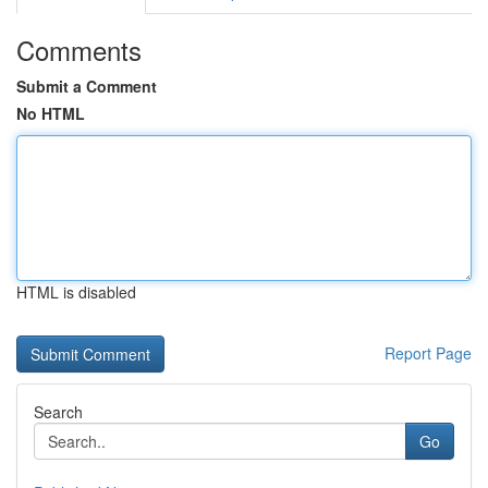
Comments
Submit a Comment
No HTML
HTML is disabled
Report Page
Search
Go