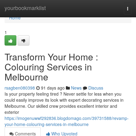
Home
yourbookmarklist
Togg
navi
Home
1
Transform Your Home :
Colouring Services in
Melbourne
rsagben080398
91 days ago
News
Discuss
Is your property feeling tired ? Never settle for less when you
could easily improve its look with expert decorating services in
Melbourne. Our skilled crew provides excellent interior and
exterior
https://imogenuwwf292836.blogdomago.com/39731588/revamp-
your-home-colouring-services-in-melbourne
Comments
Who Upvoted