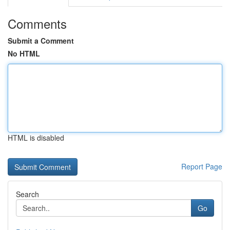
Comments
Submit a Comment
No HTML
HTML is disabled
Report Page
Search
Go