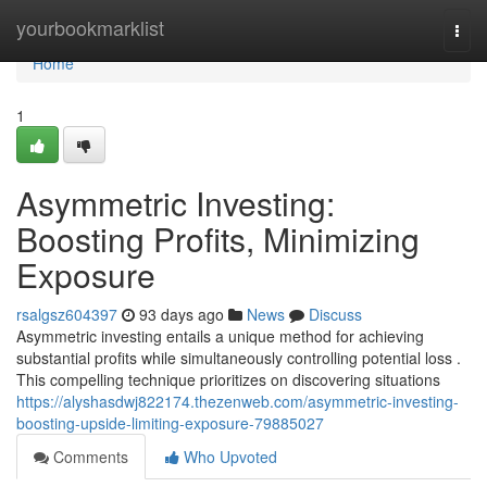
Home
yourbookmarklist
Togg
navi
Home
1
Asymmetric Investing:
Boosting Profits, Minimizing
Exposure
rsalgsz604397
93 days ago
News
Discuss
Asymmetric investing entails a unique method for achieving
substantial profits while simultaneously controlling potential loss .
This compelling technique prioritizes on discovering situations
https://alyshasdwj822174.thezenweb.com/asymmetric-investing-
boosting-upside-limiting-exposure-79885027
Comments
Who Upvoted