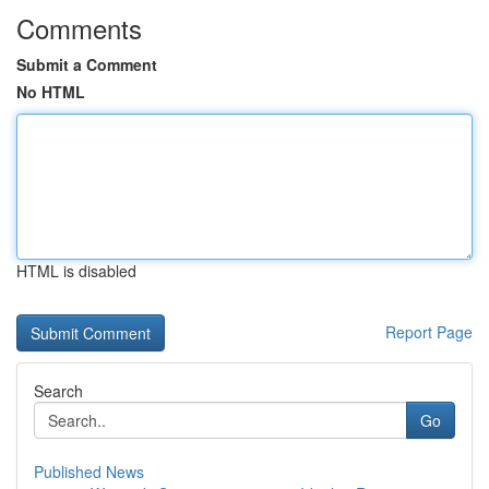
Comments
Submit a Comment
No HTML
HTML is disabled
Report Page
Search
Go
Published News