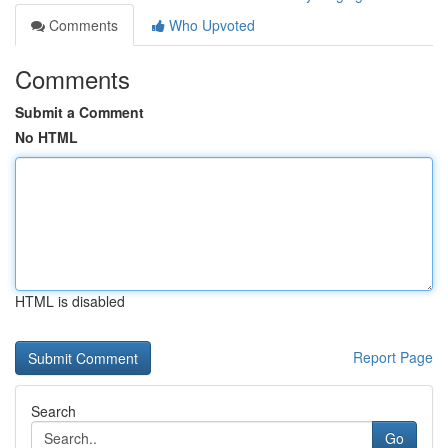
Comments
Who Upvoted
Comments
Submit a Comment
No HTML
HTML is disabled
Report Page
Search
Go