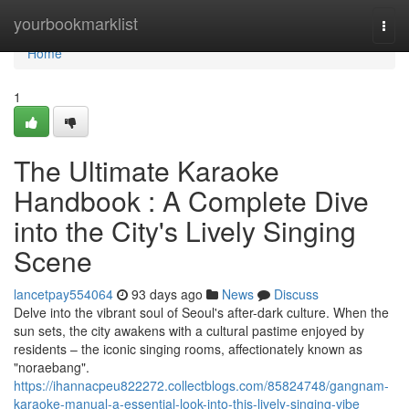
Home
yourbookmarklist
Togg
navi
Home
1
The Ultimate Karaoke
Handbook : A Complete Dive
into the City's Lively Singing
Scene
lancetpay554064
93 days ago
News
Discuss
Delve into the vibrant soul of Seoul's after-dark culture. When the
sun sets, the city awakens with a cultural pastime enjoyed by
residents – the iconic singing rooms, affectionately known as
"noraebang".
https://ihannacpeu822272.collectblogs.com/85824748/gangnam-
karaoke-manual-a-essential-look-into-this-lively-singing-vibe