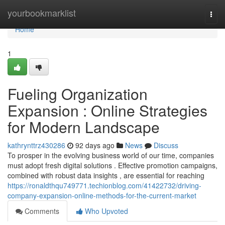
Home
yourbookmarklist
Togg
navi
Home
1
Fueling Organization
Expansion : Online Strategies
for Modern Landscape
kathrynttrz430286
92 days ago
News
Discuss
To prosper in the evolving business world of our time, companies
must adopt fresh digital solutions . Effective promotion campaigns,
combined with robust data insights , are essential for reaching
https://ronaldthqu749771.techionblog.com/41422732/driving-
company-expansion-online-methods-for-the-current-market
Comments
Who Upvoted