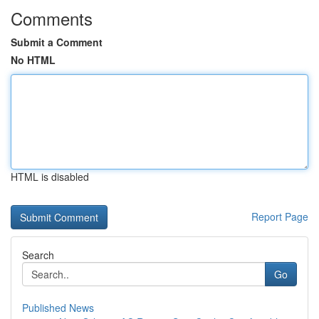
Comments
Submit a Comment
No HTML
HTML is disabled
Report Page
Search
Go
Published News