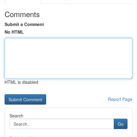
Comments
Submit a Comment
No HTML
HTML is disabled
Report Page
Search
Go