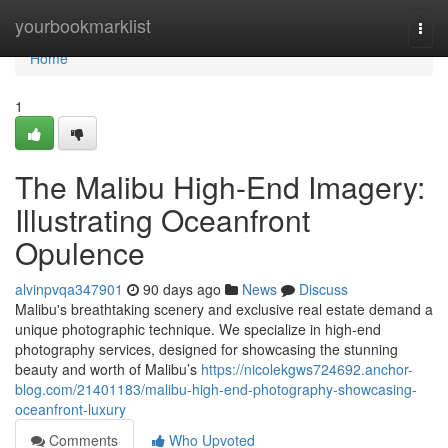
Home
yourbookmarklist
Togg
navi
Home
1
The Malibu High-End Imagery:
Illustrating Oceanfront
Opulence
alvinpvqa347901
90 days ago
News
Discuss
Malibu's breathtaking scenery and exclusive real estate demand a
unique photographic technique. We specialize in high-end
photography services, designed for showcasing the stunning
beauty and worth of Malibu’s
https://nicolekgws724692.anchor-
blog.com/21401183/malibu-high-end-photography-showcasing-
oceanfront-luxury
Comments
Who Upvoted