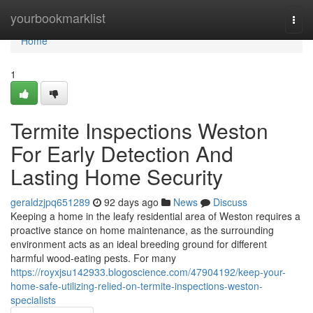
Home
yourbookmarklist
Togg
navi
Home
1
Termite Inspections Weston
For Early Detection And
Lasting Home Security
geraldzjpq651289
92 days ago
News
Discuss
Keeping a home in the leafy residential area of Weston requires a
proactive stance on home maintenance, as the surrounding
environment acts as an ideal breeding ground for different
harmful wood‑eating pests. For many
https://royxjsu142933.blogoscience.com/47904192/keep-your-
home-safe-utilizing-relied-on-termite-inspections-weston-
specialists