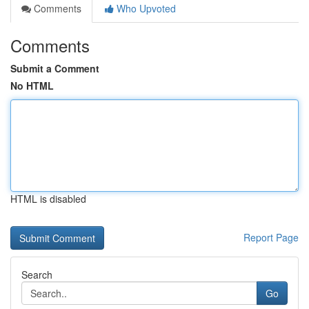
Comments
Who Upvoted
Comments
Submit a Comment
No HTML
HTML is disabled
Report Page
Search
Go