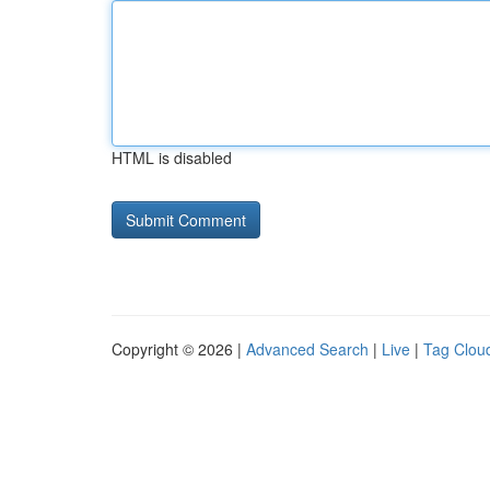
HTML is disabled
Copyright © 2026 |
Advanced Search
|
Live
|
Tag Clou