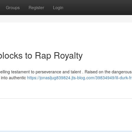
Groups
Register
Login
blocks to Rap Royalty
mpelling testament to perseverance and talent . Raised on the dangerous
 into authentic
https://jonasljug839824.jts-blog.com/39834949/lil-durk-f