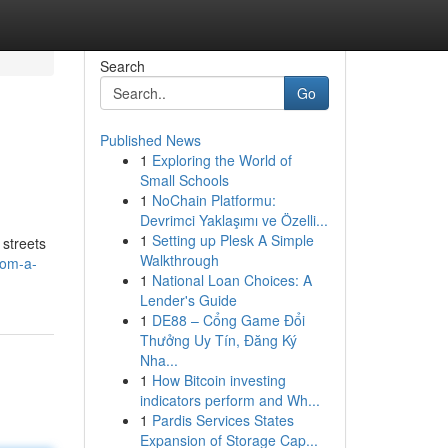
Search
Go
Published News
1
Exploring the World of
Small Schools
1
NoChain Platformu:
Devrimci Yaklaşımı ve Özelli...
1
Setting up Plesk A Simple
 streets
Walkthrough
rom-a-
1
National Loan Choices: A
Lender's Guide
1
DE88 – Cổng Game Đổi
Thưởng Uy Tín, Đăng Ký
Nha...
1
How Bitcoin investing
indicators perform and Wh...
1
Pardis Services States
Expansion of Storage Cap...