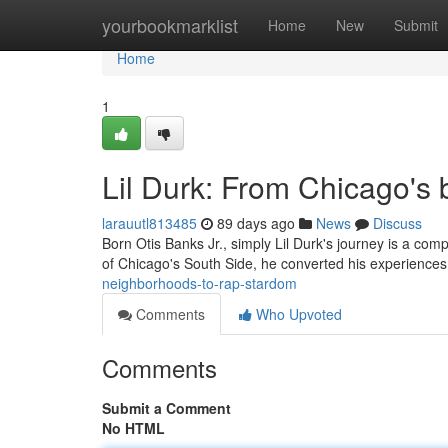
Home
yourbookmarklist
Home
New
Submit
Home
1
Lil Durk: From Chicago's 
larauutl813485
89 days ago
News
Discuss
Born Otis Banks Jr., simply Lil Durk's journey is a co
of Chicago's South Side, he converted his experiences
neighborhoods-to-rap-stardom
Comments
Who Upvoted
Comments
Submit a Comment
No HTML