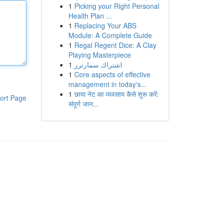
1
Picking your Right Personal
Health Plan ...
1
Replacing Your ABS
Module: A Complete Guide
1
Regal Regent Dice: A Clay
Playing Masterpiece
1
اشتراك سمارترز
1
Core aspects of effective
management in today's...
1
छाया नेट का व्यवसाय कैसे शुरू करें:
ort Page
संपूर्ण जान...