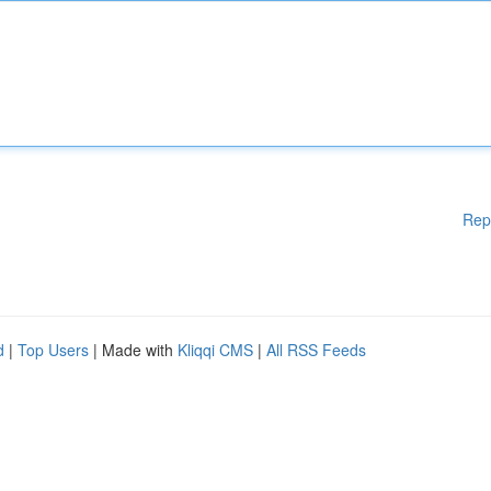
Rep
d
|
Top Users
| Made with
Kliqqi CMS
|
All RSS Feeds