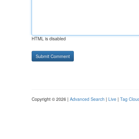
HTML is disabled
Copyright © 2026 |
Advanced Search
|
Live
|
Tag Clou