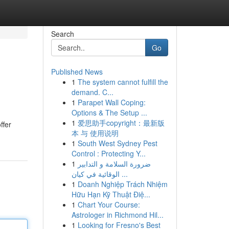
Search
Go
Published News
1
The system cannot fulfill the
demand. C...
1
Parapet Wall Coping:
Options & The Setup ...
1
爱思助手copyright：最新版
ffer
本 与 使用说明
1
South West Sydney Pest
Control : Protecting Y...
1
ضرورة السلامة و التدابير
الوقائية في كيان ...
1
Doanh Nghiệp Trách Nhiệm
Hữu Hạn Kỹ Thuật Điệ...
1
Chart Your Course:
Astrologer in Richmond Hil...
1
Looking for Fresno's Best