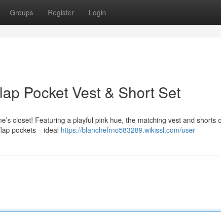
Groups
Register
Login
Flap Pocket Vest & Short Set
 one’s closet! Featuring a playful pink hue, the matching vest and shorts o
flap pockets – ideal
https://blanchefrno583289.wikissl.com/user