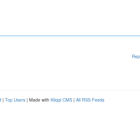
Rep
d
|
Top Users
| Made with
Kliqqi CMS
|
All RSS Feeds