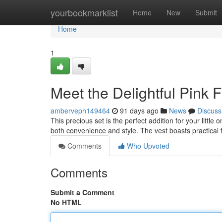
Home
yourbookmarklist
Home
New
Submit
Home
1
Meet the Delightful Pink 
amberveph149464
91 days ago
News
Discuss
This precious set is the perfect addition for your little
both convenience and style. The vest boasts practical 
Comments
Who Upvoted
Comments
Submit a Comment
No HTML