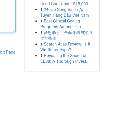
Used Cars Under $15,000
1
24club Sòng Bài Trực
Tuyến Hàng Đầu Việt Nam
1
Best Clinical Coding
Programs Around The...
1
爱思助手：全面评测与实用
功能指南
1
Search Atlas Review: Is It
Worth the Hype?
ort Page
1
Revealing the Secret of
EE88: A Thorough Invest...