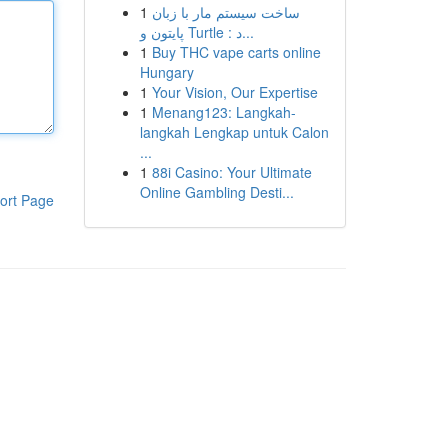
1
ساخت سیستم مار با زبان
پایتون و Turtle : د...
1
Buy THC vape carts online
Hungary
1
Your Vision, Our Expertise
1
Menang123: Langkah-
langkah Lengkap untuk Calon
...
1
88i Casino: Your Ultimate
Online Gambling Desti...
ort Page