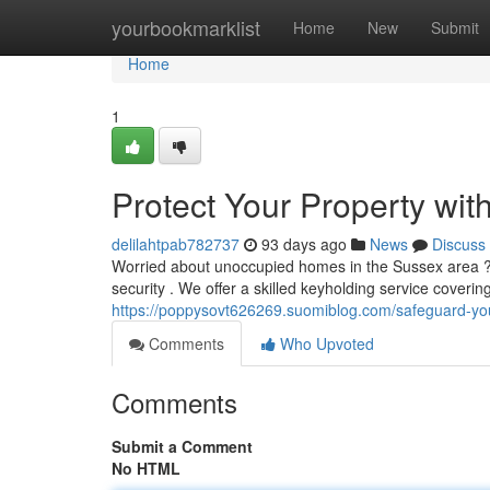
Home
yourbookmarklist
Home
New
Submit
Home
1
Protect Your Property wit
delilahtpab782737
93 days ago
News
Discuss
Worried about unoccupied homes in the Sussex area ? 
security . We offer a skilled keyholding service cover
https://poppysovt626269.suomiblog.com/safeguard-you
Comments
Who Upvoted
Comments
Submit a Comment
No HTML