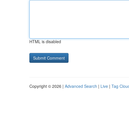
HTML is disabled
Copyright © 2026 |
Advanced Search
|
Live
|
Tag Clou