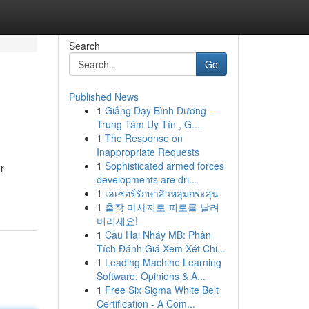
Search
Go
Published News
1
Giảng Dạy Bình Dương –
Trung Tâm Uy Tín , G...
1
The Response on
Inappropriate Requests
1
Sophisticated armed forces
r
developments are dri...
1
เลเซอร์รักษาสิวหลุมกระสุน
1
출장 마사지로 피로를 날려
버리세요!
1
Cầu Hai Nháy MB: Phân
Tích Đánh Giá Xem Xét Chi...
1
Leading Machine Learning
Software: Opinions & A...
1
Free Six Sigma White Belt
Certification - A Com...