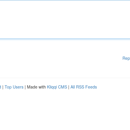
Rep
d
|
Top Users
| Made with
Kliqqi CMS
|
All RSS Feeds