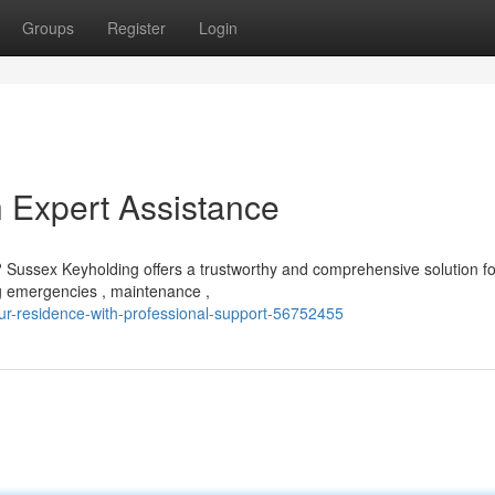
Groups
Register
Login
h Expert Assistance
Sussex Keyholding offers a trustworthy and comprehensive solution fo
ing emergencies , maintenance ,
r-residence-with-professional-support-56752455