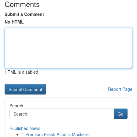
Comments
Submit a Comment
No HTML
HTML is disabled
Report Page
Search
Go
Published News
1
Premium Fresh Atlantic Mackerel