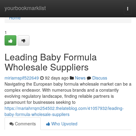
Home
yourbookmarklist
Togg
navi
Home
1
Leading Baby Formula
Wholesale Suppliers
miriamspif522649
92 days ago
News
Discuss
Navigating the European baby formula wholesale market can be a
complex endeavor. With numerous brands and a constantly
evolving regulatory landscape, finding reliable partners is
paramount for businesses seeking to
https://mariahrrqm254502.thelateblog.com/41057932/leading-
baby-formula-wholesale-suppliers
Comments
Who Upvoted