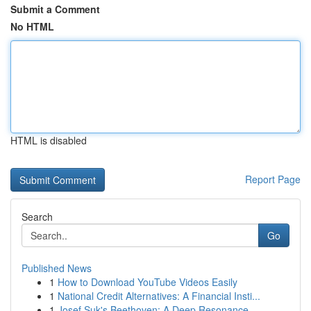
Submit a Comment
No HTML
HTML is disabled
Report Page
Search
Go
Published News
1
How to Download YouTube Videos Easily
1
National Credit Alternatives: A Financial Insti...
1
Josef Suk's Beethoven: A Deep Resonance