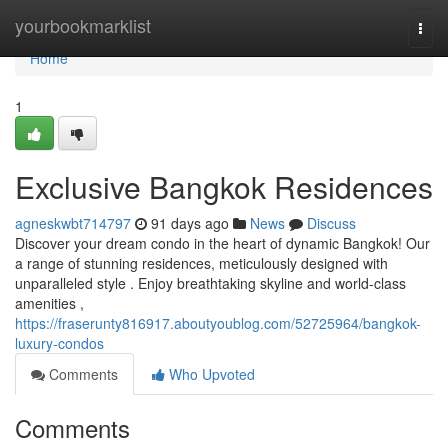
Home
yourbookmarklist
Togg
navi
Home
1
Exclusive Bangkok Residences
agneskwbt714797
91 days ago
News
Discuss
Discover your dream condo in the heart of dynamic Bangkok! Our
a range of stunning residences, meticulously designed with
unparalleled style . Enjoy breathtaking skyline and world-class
amenities ,
https://fraserunty816917.aboutyoublog.com/52725964/bangkok-
luxury-condos
Comments
Who Upvoted
Comments