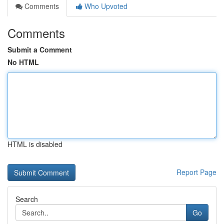
Comments
Who Upvoted
Comments
Submit a Comment
No HTML
HTML is disabled
Report Page
Search
Go