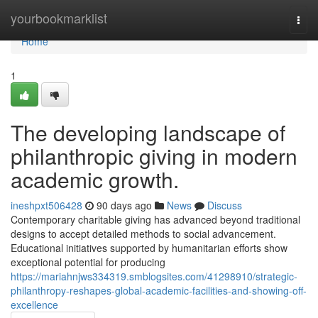
Home
yourbookmarklist
Togg
navi
Home
1
The developing landscape of
philanthropic giving in modern
academic growth.
ineshpxt506428
90 days ago
News
Discuss
Contemporary charitable giving has advanced beyond traditional
designs to accept detailed methods to social advancement.
Educational initiatives supported by humanitarian efforts show
exceptional potential for producing
https://mariahnjws334319.smblogsites.com/41298910/strategic-
philanthropy-reshapes-global-academic-facilities-and-showing-off-
excellence