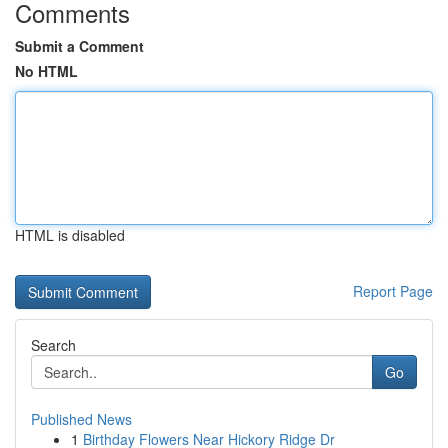
Comments
Submit a Comment
No HTML
HTML is disabled
Report Page
Search
Go
Published News
1
Birthday Flowers Near Hickory Ridge Dr