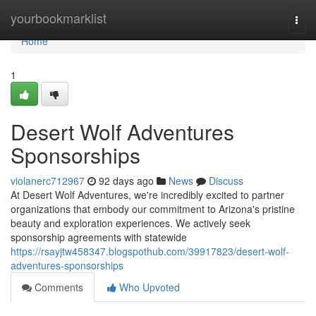
Home
yourbookmarklist
Togg
navi
Home
1
Desert Wolf Adventures
Sponsorships
violanerc712967
92 days ago
News
Discuss
At Desert Wolf Adventures, we're incredibly excited to partner
organizations that embody our commitment to Arizona's pristine
beauty and exploration experiences. We actively seek
sponsorship agreements with statewide
https://rsayjtw458347.blogspothub.com/39917823/desert-wolf-
adventures-sponsorships
Comments
Who Upvoted