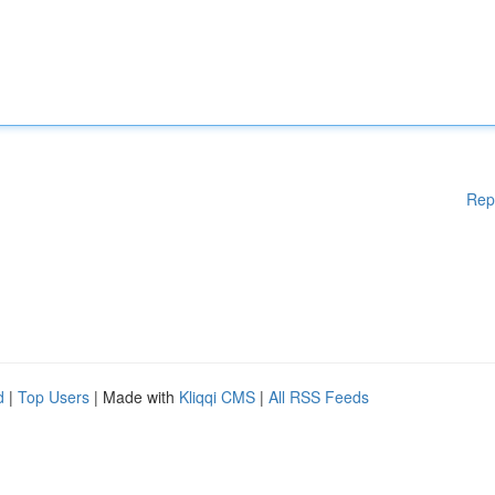
Rep
d
|
Top Users
| Made with
Kliqqi CMS
|
All RSS Feeds