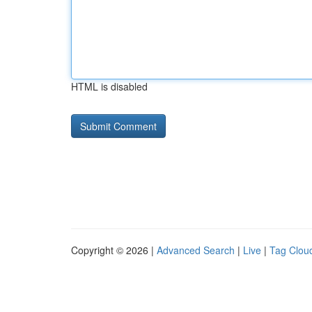
HTML is disabled
Copyright © 2026 |
Advanced Search
|
Live
|
Tag Clou