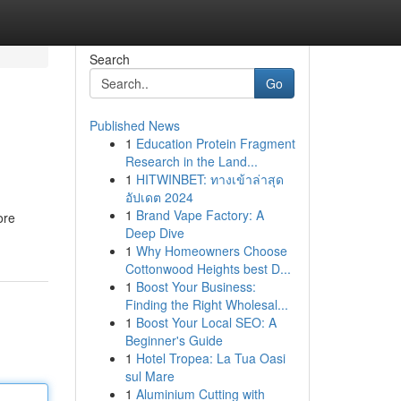
Search
Go
Published News
1
Education Protein Fragment
Research in the Land...
1
HITWINBET: ทางเข้าล่าสุด
อัปเดต 2024
1
Brand Vape Factory: A
ore
Deep Dive
1
Why Homeowners Choose
Cottonwood Heights best D...
1
Boost Your Business:
Finding the Right Wholesal...
1
Boost Your Local SEO: A
Beginner's Guide
1
Hotel Tropea: La Tua Oasi
sul Mare
1
Aluminium Cutting with