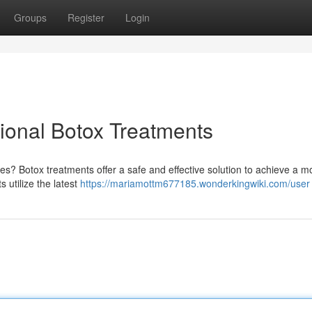
Groups
Register
Login
ional Botox Treatments
es? Botox treatments offer a safe and effective solution to achieve a m
s utilize the latest
https://mariamottm677185.wonderkingwiki.com/user