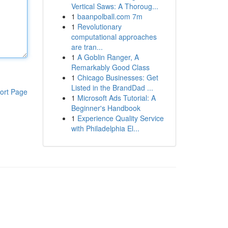
Vertical Saws: A Thoroug...
1
baanpolball.com 7m
1
Revolutionary
computational approaches
are tran...
1
A Goblin Ranger, A
Remarkably Good Class
1
Chicago Businesses: Get
Listed in the BrandDad ...
ort Page
1
Microsoft Ads Tutorial: A
Beginner's Handbook
1
Experience Quality Service
with Philadelphia El...