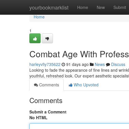
Home
yourbookmarklist
Home
New
Submit
Home
1
Combat Age With Profess
harleyvfiy735622
91 days ago
News
Discuss
Looking to fade the appearance of fine lines and wrinkl
youthful, refreshed look. Our expert aesthetic specialist
Comments
Who Upvoted
Comments
Submit a Comment
No HTML