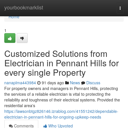
Home
yourbookmarklist
Togg
navi
Home
1
Customized Solutions from
Electrician in Pennant Hills for
every single Property
nanaplma443984
91 days ago
News
Discuss
For property owners and managers in Pennant Hills, protecting
the services of a reliable electrician is vital to protecting the
reliability and toughness of their electrical systems. Provided the
residential area's
https://lawsonbtgz826146.izrablog.com/41551242/dependable-
electrician-in-pennant-hills-for-ongoing-upkeep-needs
Comments
Who Upvoted