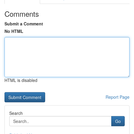
Comments
Submit a Comment
No HTML
HTML is disabled
Report Page
Search
Go