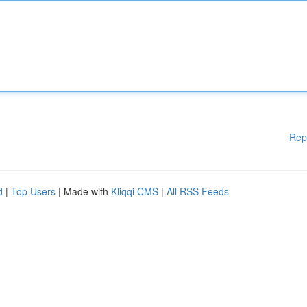
Rep
d
|
Top Users
| Made with
Kliqqi CMS
|
All RSS Feeds