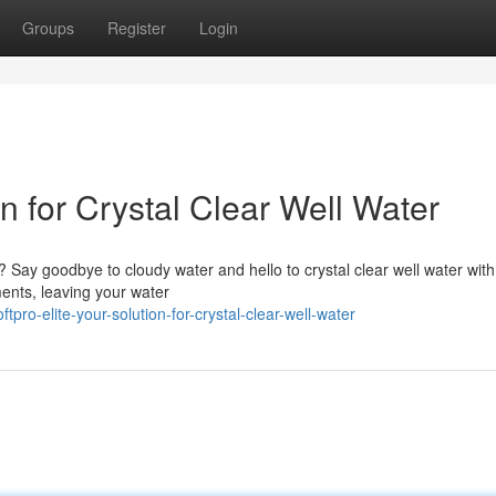
Groups
Register
Login
on for Crystal Clear Well Water
y? Say goodbye to cloudy water and hello to crystal clear well water wit
ents, leaving your water
pro-elite-your-solution-for-crystal-clear-well-water