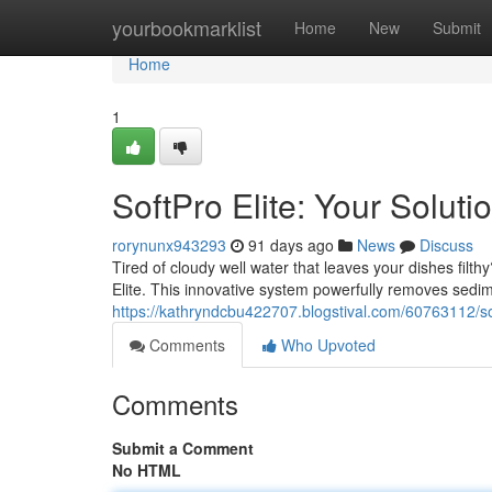
Home
yourbookmarklist
Home
New
Submit
Home
1
SoftPro Elite: Your Soluti
rorynunx943293
91 days ago
News
Discuss
Tired of cloudy well water that leaves your dishes filth
Elite. This innovative system powerfully removes sedim
https://kathryndcbu422707.blogstival.com/60763112/soft
Comments
Who Upvoted
Comments
Submit a Comment
No HTML