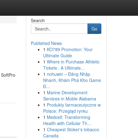
Search
Go
Published News
1
KO789 Promotion: Your
Ultimate Guide
1
Where in Purchase Athletic
Tickets : A Ultimate...
1
nohuwin – Đăng Nhập
h SoftPro
Nhanh, Khám Phá Kho Game
Đ...
1
Marine Development
Services in Moble Alabama
1
Produkty farmaceutyczne w
Polsce: Przegląd rynku
1
Medcell: Transforming
Health with Cellular Th...
1
Cheapest Stoker's tobacco
Canada