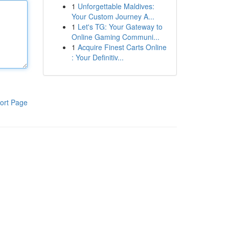
1
Unforgettable Maldives:
Your Custom Journey A...
1
Let's TG: Your Gateway to
Online Gaming Communi...
1
Acquire Finest Carts Online
: Your Definitiv...
ort Page