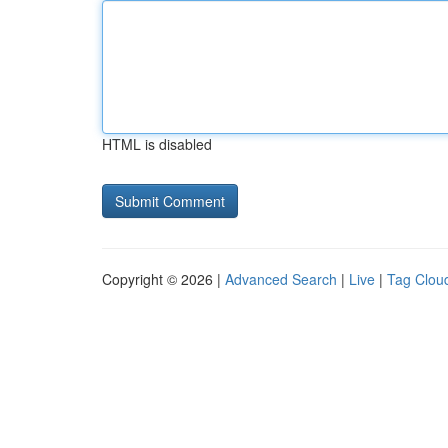
HTML is disabled
Copyright © 2026 |
Advanced Search
|
Live
|
Tag Clou