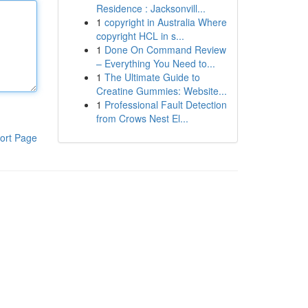
Residence : Jacksonvill...
1
copyright in Australia Where
copyright HCL in s...
1
Done On Command Review
– Everything You Need to...
1
The Ultimate Guide to
Creatine Gummies: Website...
1
Professional Fault Detection
from Crows Nest El...
ort Page