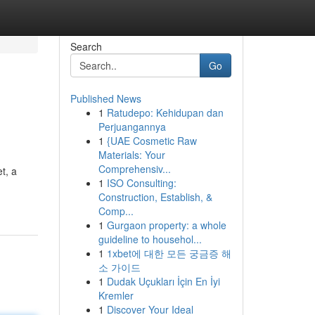
Search
Go
Published News
1
Ratudepo: Kehidupan dan
Perjuangannya
1
{UAE Cosmetic Raw
Materials: Your
Comprehensiv...
t, a
1
ISO Consulting:
Construction, Establish, &
Comp...
1
Gurgaon property: a whole
guideline to househol...
1
1xbet에 대한 모든 궁금증 해
소 가이드
1
Dudak Uçukları İçin En İyi
Kremler
1
Discover Your Ideal