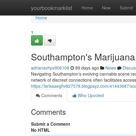
Home
yourbookmarklist
Home
New
Submit
Home
1
Southampton's Marijuana 
adrianavhpv906108
89 days ago
News
Discus
Navigating Southampton's evolving cannabis scene requir
network of discreet connections often facilitates acc
https://larissaeghv827578.blogpayz.com/41443687/sou
Comments
Who Upvoted
Comments
Submit a Comment
No HTML