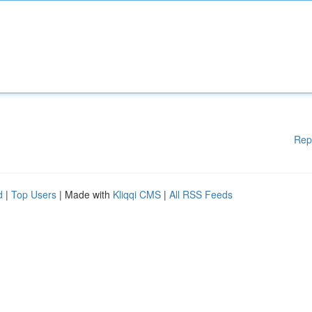
Rep
d
|
Top Users
| Made with
Kliqqi CMS
|
All RSS Feeds