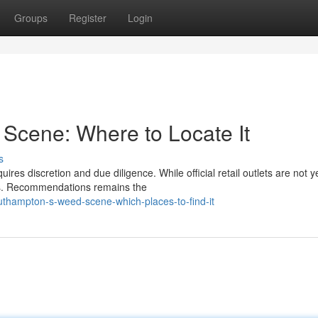
Groups
Register
Login
Scene: Where to Locate It
s
es discretion and due diligence. While official retail outlets are not ye
ess. Recommendations remains the
thampton-s-weed-scene-which-places-to-find-it