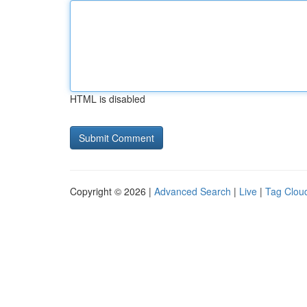
HTML is disabled
Copyright © 2026 |
Advanced Search
|
Live
|
Tag Clou