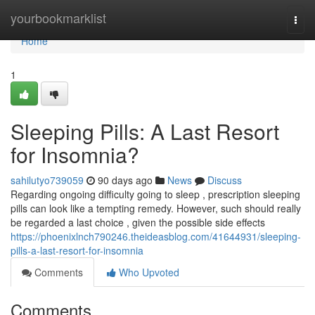
Home
yourbookmarklist
Togg
navi
Home
1
Sleeping Pills: A Last Resort
for Insomnia?
sahilutyo739059
90 days ago
News
Discuss
Regarding ongoing difficulty going to sleep , prescription sleeping
pills can look like a tempting remedy. However, such should really
be regarded a last choice , given the possible side effects
https://phoenixlnch790246.theideasblog.com/41644931/sleeping-
pills-a-last-resort-for-insomnia
Comments
Who Upvoted
Comments