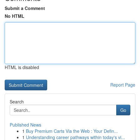
Submit a Comment
No HTML
HTML is disabled
Report Page
Search
Go
Published News
1
Buy Premium Carts Via the Web : Your Defin...
1
Understanding career pathways within today's vi...